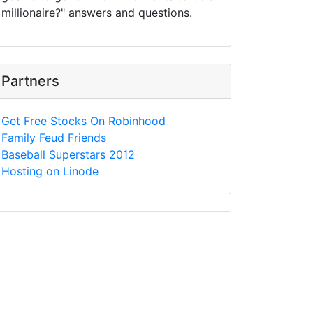
millionaire?" answers and questions.
Partners
Get Free Stocks On Robinhood
Family Feud Friends
Baseball Superstars 2012
Hosting on Linode