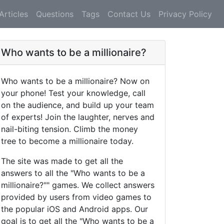
Articles
Questions
Tags
Contact Us
Privacy Policy
Who wants to be a millionaire?
Who wants to be a millionaire? Now on
your phone! Test your knowledge, call
on the audience, and build up your team
of experts! Join the laughter, nerves and
nail-biting tension. Climb the money
tree to become a millionaire today.
The site was made to get all the
answers to all the "Who wants to be a
millionaire?"" games. We collect answers
provided by users from video games to
the popular iOS and Android apps. Our
goal is to get all the "Who wants to be a