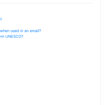
?
when used in an email?
ronym UNESCO?