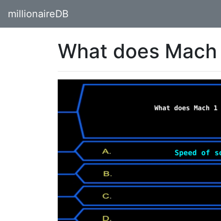
millionaireDB
What does Mach 1