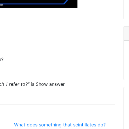
e?
 1 refer to?"
is
Show answer
What does something that scintillates do?