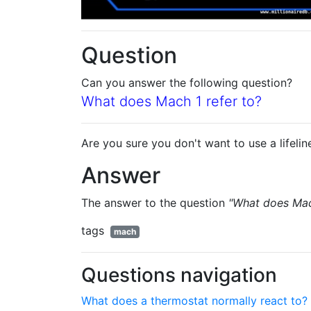
Question
Can you answer the following question?
What does Mach 1 refer to?
Are you sure you don't want to use a lifelin
Answer
The answer to the question
"What does Mach
tags
mach
Questions navigation
What does a thermostat normally react to?