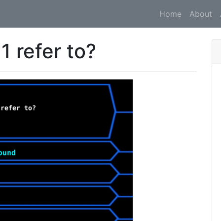
Home
About
 refer to?