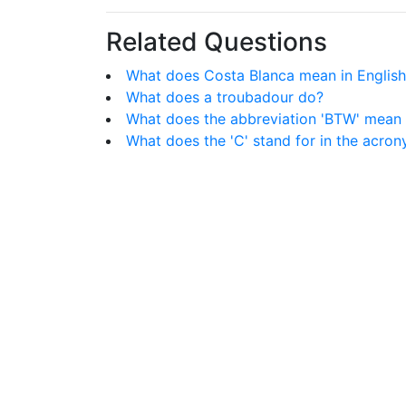
Related Questions
What does Costa Blanca mean in English
What does a troubadour do?
What does the abbreviation 'BTW' mean 
What does the 'C' stand for in the ac