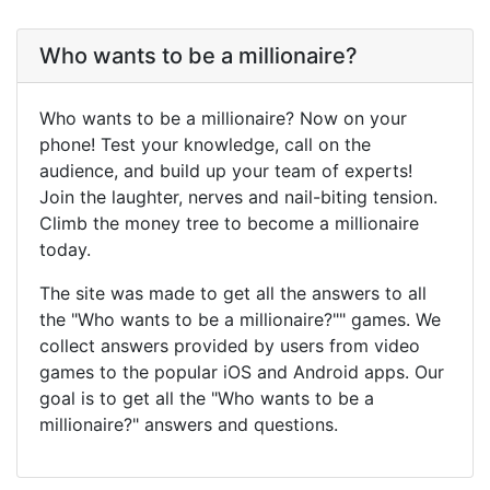
Who wants to be a millionaire?
Who wants to be a millionaire? Now on your
phone! Test your knowledge, call on the
audience, and build up your team of experts!
Join the laughter, nerves and nail-biting tension.
Climb the money tree to become a millionaire
today.
The site was made to get all the answers to all
the "Who wants to be a millionaire?"" games. We
collect answers provided by users from video
games to the popular iOS and Android apps. Our
goal is to get all the "Who wants to be a
millionaire?" answers and questions.