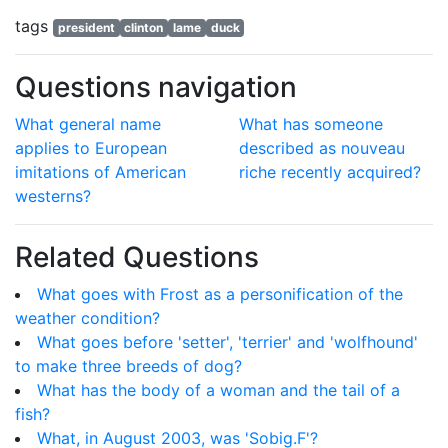
tags
president
clinton
lame
duck
Questions navigation
What general name
What has someone
applies to European
described as nouveau
imitations of American
riche recently acquired?
westerns?
Related Questions
What goes with Frost as a personification of the
weather condition?
What goes before 'setter', 'terrier' and 'wolfhound'
to make three breeds of dog?
What has the body of a woman and the tail of a
fish?
What, in August 2003, was 'Sobig.F'?