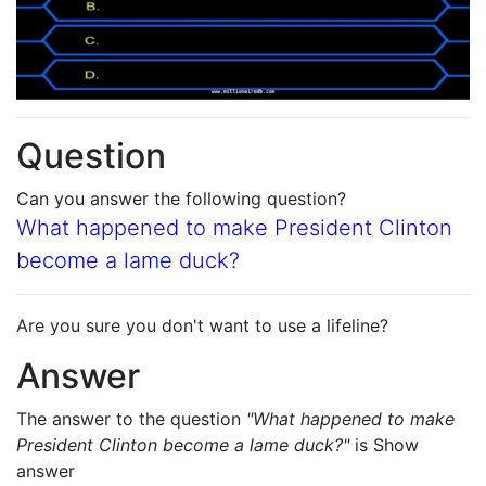
Question
Can you answer the following question?
What happened to make President Clinton
become a lame duck?
Are you sure you don't want to use a lifeline?
Answer
The answer to the question
"What happened to make
President Clinton become a lame duck?"
is
Show
answer