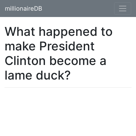
millionaireDB
What happened to
make President
Clinton become a
lame duck?