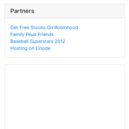
Partners
Get Free Stocks On Robinhood
Family Feud Friends
Baseball Superstars 2012
Hosting on Linode