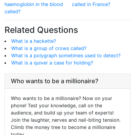
haemoglobin in the blood
called in France?
called?
Related Questions
What is a hackette?
What is a group of crows called?
What is a polygraph sometimes used to detect?
What is a quiver a case for holding?
Who wants to be a millionaire?
Who wants to be a millionaire? Now on your
phone! Test your knowledge, call on the
audience, and build up your team of experts!
Join the laughter, nerves and nail-biting tension.
Climb the money tree to become a millionaire
today.