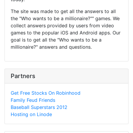
The site was made to get all the answers to all
the "Who wants to be a millionaire?"" games. We
collect answers provided by users from video
games to the popular iOS and Android apps. Our
goal is to get all the "Who wants to be a
millionaire?" answers and questions.
Partners
Get Free Stocks On Robinhood
Family Feud Friends
Baseball Superstars 2012
Hosting on Linode