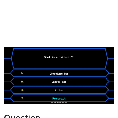
Question