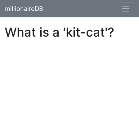
millionaireDB
What is a 'kit-cat'?