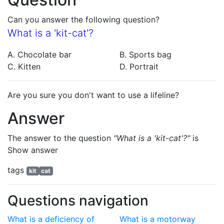
Can you answer the following question?
What is a 'kit-cat'?
A. Chocolate bar
B. Sports bag
C. Kitten
D. Portrait
Are you sure you don't want to use a lifeline?
Answer
The answer to the question
"What is a 'kit-cat'?"
is
Show answer
tags
kit
cat
Questions navigation
What is a deficiency of
What is a motorway