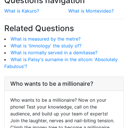
Questions navigation
What is Kakuro?
What is Montevideo?
Related Questions
What is measured by the metre?
What is 'limnology' the study of?
What is normally served in a demitasse?
What is Patsy's surname in the sitcom 'Absolutely
Fabulous'?
Who wants to be a millionaire?
Who wants to be a millionaire? Now on your
phone! Test your knowledge, call on the
audience, and build up your team of experts!
Join the laughter, nerves and nail-biting tension.
Climb the money tree to become a millionaire