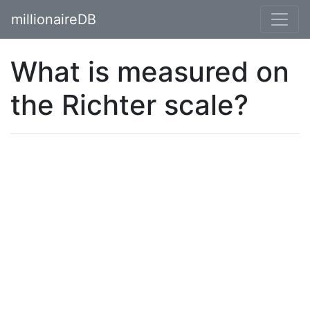
millionaireDB
What is measured on
the Richter scale?