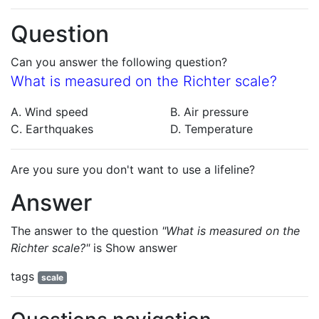
Question
Can you answer the following question?
What is measured on the Richter scale?
A. Wind speed
B. Air pressure
C. Earthquakes
D. Temperature
Are you sure you don't want to use a lifeline?
Answer
The answer to the question
"What is measured on the
Richter scale?"
is
Show answer
tags
scale