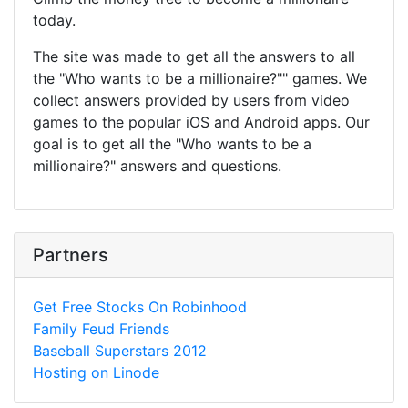
today.
The site was made to get all the answers to all
the "Who wants to be a millionaire?"" games. We
collect answers provided by users from video
games to the popular iOS and Android apps. Our
goal is to get all the "Who wants to be a
millionaire?" answers and questions.
Partners
Get Free Stocks On Robinhood
Family Feud Friends
Baseball Superstars 2012
Hosting on Linode