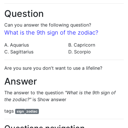
Question
Can you answer the following question?
What is the 9th sign of the zodiac?
A. Aquarius
B. Capricorn
C. Sagittarius
D. Scorpio
Are you sure you don't want to use a lifeline?
Answer
The answer to the question
"What is the 9th sign of
the zodiac?"
is
Show answer
tags
sign
zodiac