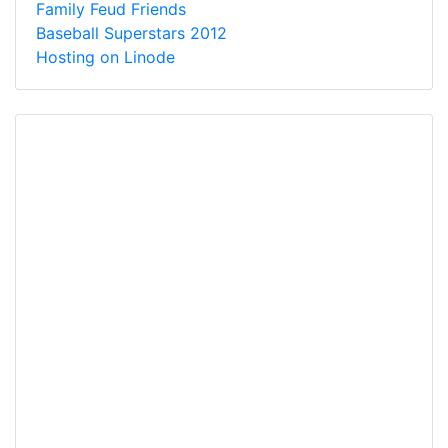
Family Feud Friends
Baseball Superstars 2012
Hosting on Linode