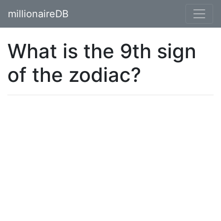
millionaireDB
What is the 9th sign
of the zodiac?