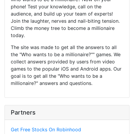
phone! Test your knowledge, call on the
audience, and build up your team of experts!
Join the laughter, nerves and nail-biting tension.
Climb the money tree to become a millionaire
today.
The site was made to get all the answers to all
the "Who wants to be a millionaire?"" games. We
collect answers provided by users from video
games to the popular iOS and Android apps. Our
goal is to get all the "Who wants to be a
millionaire?" answers and questions.
Partners
Get Free Stocks On Robinhood