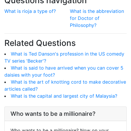
Questions navigation
What is rioja a type of?
What is the abbreviation
for Doctor of
Philosophy?
Related Questions
What is Ted Danson's profession in the US comedy
TV series 'Becker'?
What is said to have arrived when you can cover 5
daisies with your foot?
What is the art of knotting cord to make decorative
articles called?
What is the capital and largest city of Malaysia?
Who wants to be a millionaire?
Who wants to be a millionaire? Now on your