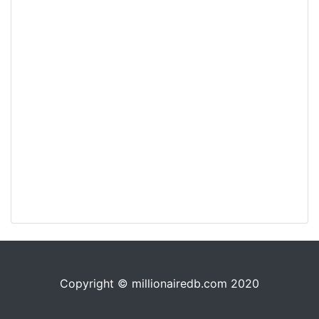
Copyright © millionairedb.com 2020