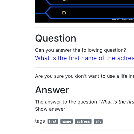
Question
Can you answer the following question?
What is the first name of the actr
Are you sure you don't want to use a lifelin
Answer
The answer to the question
"What is the fi
Show answer
tags
first
name
actress
ally