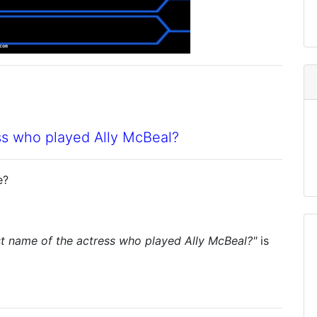
ess who played Ally McBeal?
e?
rst name of the actress who played Ally McBeal?"
is