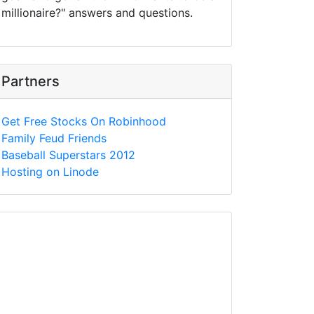
millionaire?" answers and questions.
Partners
Get Free Stocks On Robinhood
Family Feud Friends
Baseball Superstars 2012
Hosting on Linode