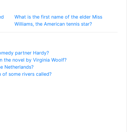
ed
What is the first name of the elder Miss
Williams, the American tennis star?
 comedy partner Hardy?
n the novel by Virginia Woolf?
he Netherlands?
h of some rivers called?