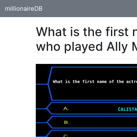
millionaireDB
What is the first
who played Ally