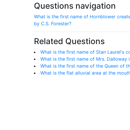
Questions navigation
What is the first name of Hornblower creat
by C.S. Forester?
Related Questions
What is the first name of Stan Laurel's
What is the first name of Mrs. Dalloway i
What is the first name of the Queen of t
What is the flat alluvial area at the mout