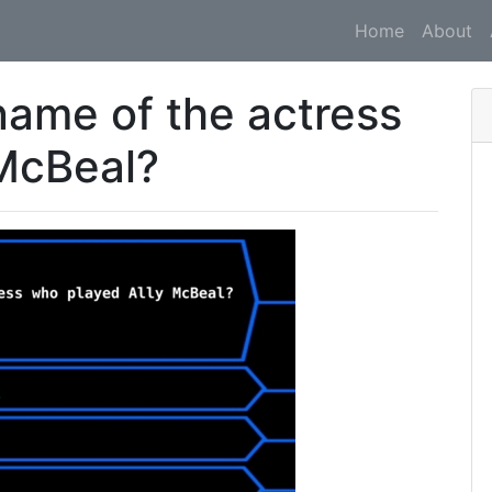
Home
About
 name of the actress
 McBeal?