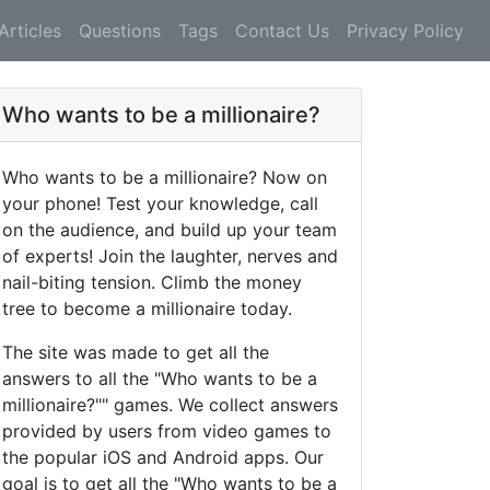
Articles
Questions
Tags
Contact Us
Privacy Policy
Who wants to be a millionaire?
Who wants to be a millionaire? Now on
your phone! Test your knowledge, call
on the audience, and build up your team
of experts! Join the laughter, nerves and
nail-biting tension. Climb the money
tree to become a millionaire today.
The site was made to get all the
answers to all the "Who wants to be a
millionaire?"" games. We collect answers
provided by users from video games to
the popular iOS and Android apps. Our
goal is to get all the "Who wants to be a