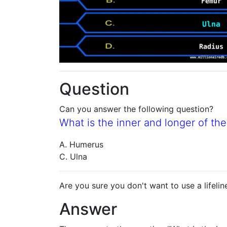
Question
Can you answer the following question?
What is the inner and longer of th
A. Humerus
C. Ulna
Are you sure you don't want to use a lifelin
Answer