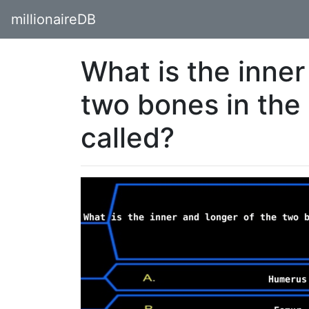
millionaireDB
What is the inner
two bones in the
called?