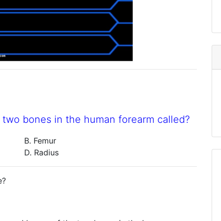
e two bones in the human forearm called?
B. Femur
D. Radius
e?