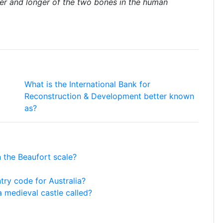
ner and longer of the two bones in the human
What is the International Bank for
Reconstruction & Development better known
as?
 the Beaufort scale?
ntry code for Australia?
a medieval castle called?