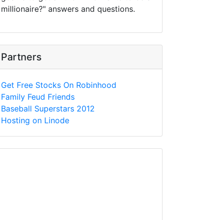
millionaire?" answers and questions.
Partners
Get Free Stocks On Robinhood
Family Feud Friends
Baseball Superstars 2012
Hosting on Linode