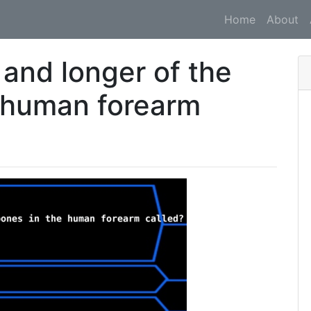
Home
About
 and longer of the
 human forearm