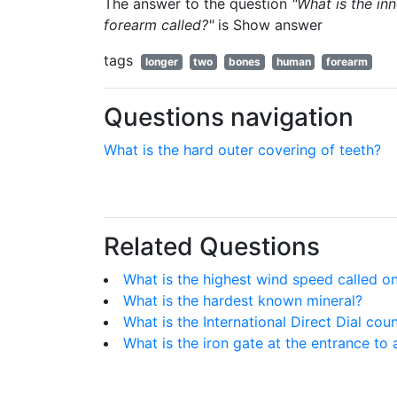
The answer to the question
"What is the in
forearm called?"
is
Show answer
tags
longer
two
bones
human
forearm
Questions navigation
What is the hard outer covering of teeth?
Related Questions
What is the highest wind speed called on
What is the hardest known mineral?
What is the International Direct Dial cou
What is the iron gate at the entrance to 