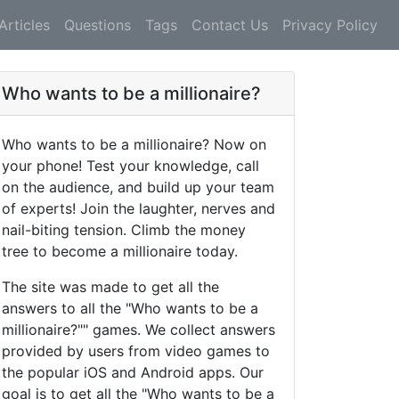
Articles
Questions
Tags
Contact Us
Privacy Policy
Who wants to be a millionaire?
Who wants to be a millionaire? Now on
your phone! Test your knowledge, call
on the audience, and build up your team
of experts! Join the laughter, nerves and
nail-biting tension. Climb the money
tree to become a millionaire today.
The site was made to get all the
answers to all the "Who wants to be a
millionaire?"" games. We collect answers
provided by users from video games to
the popular iOS and Android apps. Our
goal is to get all the "Who wants to be a