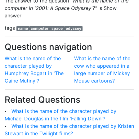
The answer to the question
"What is the name of the
computer in '2001: A Space Odyssey'?"
is
Show
answer
tags
name
computer
space
odyssey
Questions navigation
What is the name of the
What is the name of the
character played by
cow who appeared in a
Humphrey Bogart in 'The
large number of Mickey
Caine Mutiny'?
Mouse cartoons?
Related Questions
What is the name of the character played by
Michael Douglas in the film 'Falling Down'?
What is the name of the character played by Kristen
Stewart in the Twilight films?