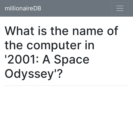
millionaireDB
What is the name of
the computer in
'2001: A Space
Odyssey'?