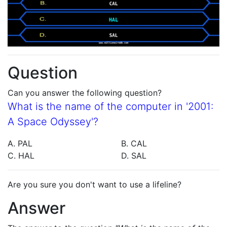
Question
Can you answer the following question?
What is the name of the computer in '2001:
A Space Odyssey'?
A. PAL
B. CAL
C. HAL
D. SAL
Are you sure you don't want to use a lifeline?
Answer