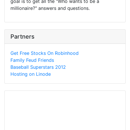
goal is to get all the "Who wants to be a
millionaire?" answers and questions.
Partners
Get Free Stocks On Robinhood
Family Feud Friends
Baseball Superstars 2012
Hosting on Linode