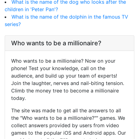
What is the name of the dog who looks after the
children in 'Peter Pan'?
What is the name of the dolphin in the famous TV
series?
Who wants to be a millionaire?
Who wants to be a millionaire? Now on your
phone! Test your knowledge, call on the
audience, and build up your team of experts!
Join the laughter, nerves and nail-biting tension.
Climb the money tree to become a millionaire
today.
The site was made to get all the answers to all
the "Who wants to be a millionaire?"" games. We
collect answers provided by users from video
games to the popular iOS and Android apps. Our