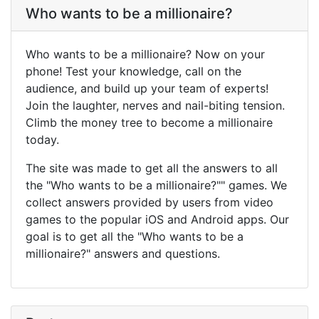
Who wants to be a millionaire?
Who wants to be a millionaire? Now on your
phone! Test your knowledge, call on the
audience, and build up your team of experts!
Join the laughter, nerves and nail-biting tension.
Climb the money tree to become a millionaire
today.
The site was made to get all the answers to all
the "Who wants to be a millionaire?"" games. We
collect answers provided by users from video
games to the popular iOS and Android apps. Our
goal is to get all the "Who wants to be a
millionaire?" answers and questions.