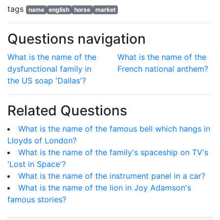
tags
name
english
horse
market
Questions navigation
What is the name of the
What is the name of the
dysfunctional family in
French national anthem?
the US soap 'Dallas'?
Related Questions
What is the name of the famous bell which hangs in
Lloyds of London?
What is the name of the family's spaceship on TV's
'Lost in Space'?
What is the name of the instrument panel in a car?
What is the name of the lion in Joy Adamson's
famous stories?