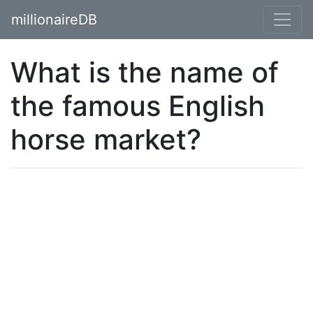
millionaireDB
What is the name of
the famous English
horse market?