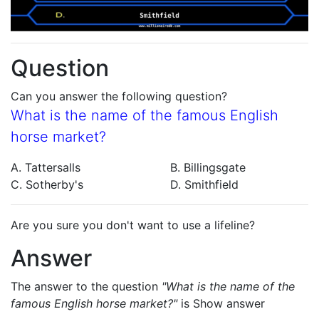
Question
Can you answer the following question?
What is the name of the famous English
horse market?
A. Tattersalls
B. Billingsgate
C. Sotherby's
D. Smithfield
Are you sure you don't want to use a lifeline?
Answer
The answer to the question
"What is the name of the
famous English horse market?"
is
Show answer