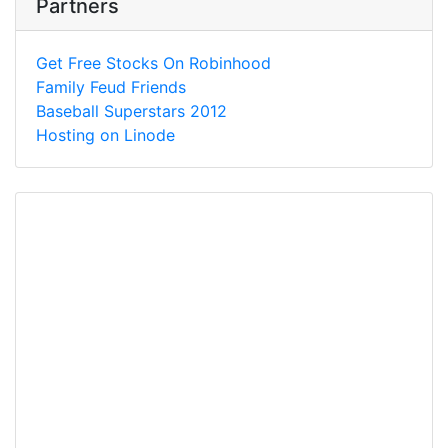
Partners
Get Free Stocks On Robinhood
Family Feud Friends
Baseball Superstars 2012
Hosting on Linode