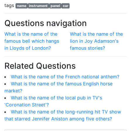
tags
name
instrument
panel
car
Questions navigation
What is the name of the
What is the name of the
famous bell which hangs
lion in Joy Adamson's
in Lloyds of London?
famous stories?
Related Questions
What is the name of the French national anthem?
What is the name of the famous English horse
market?
What is the name of the local pub in TV's
'Coronation Street'?
What is the name of the long-running hit TV show
that starred Jennifer Aniston among five others?