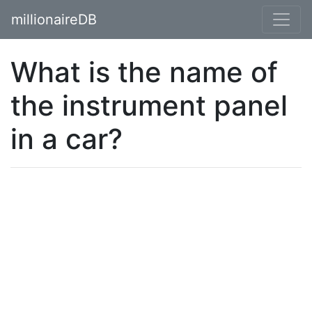
millionaireDB
What is the name of
the instrument panel
in a car?