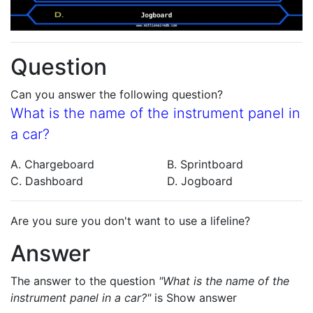
Question
Can you answer the following question?
What is the name of the instrument panel in
a car?
A. Chargeboard
B. Sprintboard
C. Dashboard
D. Jogboard
Are you sure you don't want to use a lifeline?
Answer
The answer to the question
"What is the name of the
instrument panel in a car?"
is
Show answer