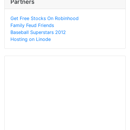
Partners
Get Free Stocks On Robinhood
Family Feud Friends
Baseball Superstars 2012
Hosting on Linode