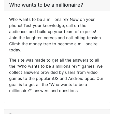
Who wants to be a millionaire?
Who wants to be a millionaire? Now on your
phone! Test your knowledge, call on the
audience, and build up your team of experts!
Join the laughter, nerves and nail-biting tension.
Climb the money tree to become a millionaire
today.
The site was made to get all the answers to all
the "Who wants to be a millionaire?"" games. We
collect answers provided by users from video
games to the popular iOS and Android apps. Our
goal is to get all the "Who wants to be a
millionaire?" answers and questions.