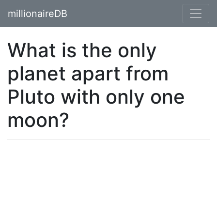
millionaireDB
What is the only
planet apart from
Pluto with only one
moon?