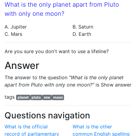
What is the only planet apart from Pluto
with only one moon?
A. Jupiter
B. Saturn
C. Mars
D. Earth
Are you sure you don't want to use a lifeline?
Answer
The answer to the question
"What is the only planet
apart from Pluto with only one moon?"
is
Show answer
tags
planet
pluto
one
moon
Questions navigation
What is the official
What is the other
record of parliamentary
common English spelling