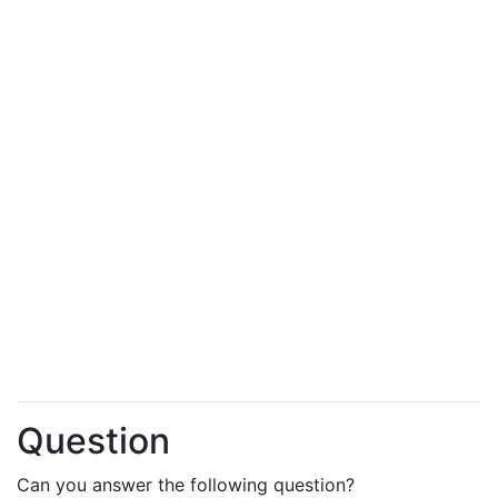
Question
Can you answer the following question?