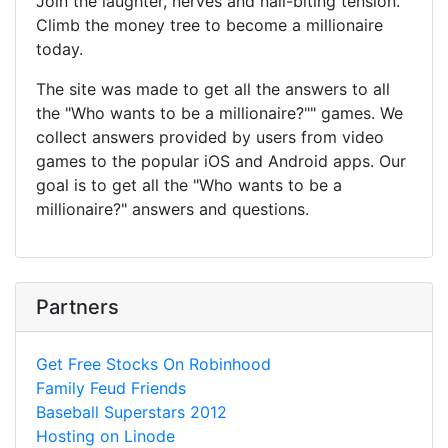
Join the laughter, nerves and nail-biting tension.
Climb the money tree to become a millionaire
today.
The site was made to get all the answers to all
the "Who wants to be a millionaire?"" games. We
collect answers provided by users from video
games to the popular iOS and Android apps. Our
goal is to get all the "Who wants to be a
millionaire?" answers and questions.
Partners
Get Free Stocks On Robinhood
Family Feud Friends
Baseball Superstars 2012
Hosting on Linode