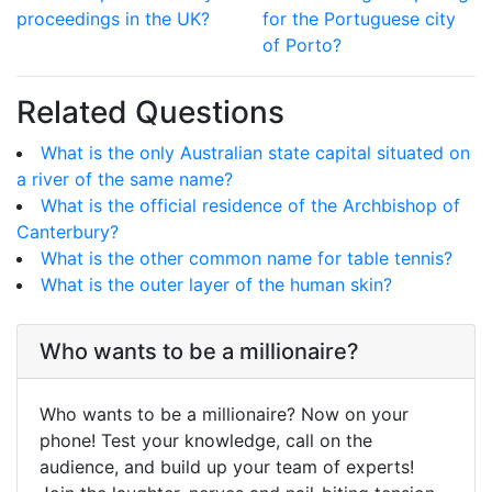
proceedings in the UK?
for the Portuguese city
of Porto?
Related Questions
What is the only Australian state capital situated on
a river of the same name?
What is the official residence of the Archbishop of
Canterbury?
What is the other common name for table tennis?
What is the outer layer of the human skin?
Who wants to be a millionaire?
Who wants to be a millionaire? Now on your
phone! Test your knowledge, call on the
audience, and build up your team of experts!