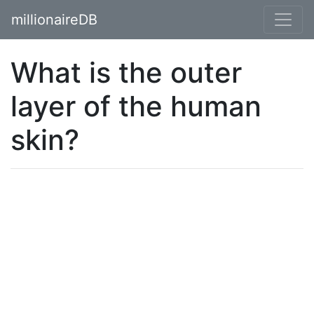
millionaireDB
What is the outer
layer of the human
skin?