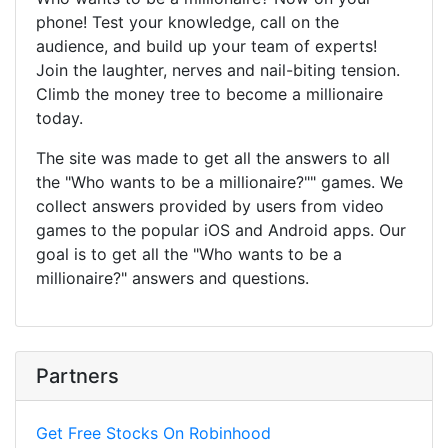
phone! Test your knowledge, call on the
audience, and build up your team of experts!
Join the laughter, nerves and nail-biting tension.
Climb the money tree to become a millionaire
today.
The site was made to get all the answers to all
the "Who wants to be a millionaire?"" games. We
collect answers provided by users from video
games to the popular iOS and Android apps. Our
goal is to get all the "Who wants to be a
millionaire?" answers and questions.
Partners
Get Free Stocks On Robinhood