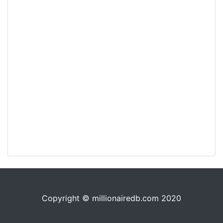
Copyright © millionairedb.com 2020