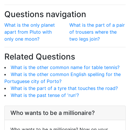
Questions navigation
What is the only planet
What is the part of a pair
apart from Pluto with
of trousers where the
only one moon?
two legs join?
Related Questions
What is the other common name for table tennis?
What is the other common English spelling for the
Portuguese city of Porto?
What is the part of a tyre that touches the road?
What is the past tense of 'run'?
Who wants to be a millionaire?
Who wants to be a millionaire? Now on your