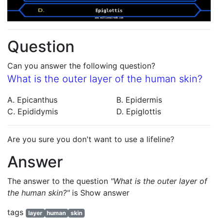
Question
Can you answer the following question?
What is the outer layer of the human skin?
A. Epicanthus
B. Epidermis
C. Epididymis
D. Epiglottis
Are you sure you don't want to use a lifeline?
Answer
The answer to the question
"What is the outer layer of
the human skin?"
is
Show answer
tags
layer
human
skin