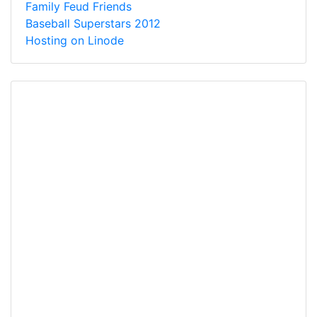
Family Feud Friends
Baseball Superstars 2012
Hosting on Linode