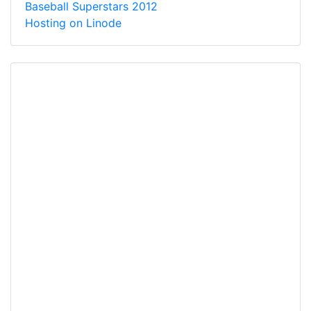
Baseball Superstars 2012
Hosting on Linode