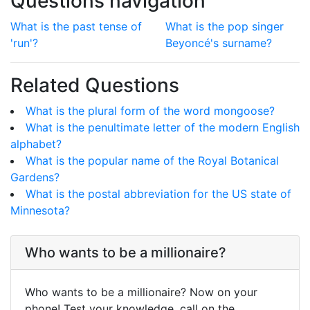
Questions navigation
What is the past tense of
What is the pop singer
'run'?
Beyoncé's surname?
Related Questions
What is the plural form of the word mongoose?
What is the penultimate letter of the modern English
alphabet?
What is the popular name of the Royal Botanical
Gardens?
What is the postal abbreviation for the US state of
Minnesota?
Who wants to be a millionaire?
Who wants to be a millionaire? Now on your
phone! Test your knowledge, call on the