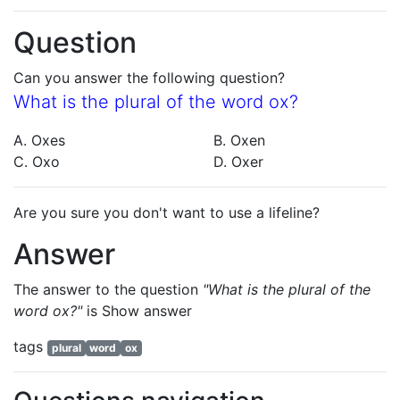
Question
Can you answer the following question?
What is the plural of the word ox?
A. Oxes
B. Oxen
C. Oxo
D. Oxer
Are you sure you don't want to use a lifeline?
Answer
The answer to the question
"What is the plural of the
word ox?"
is
Show answer
tags
plural
word
ox