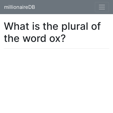
millionaireDB
What is the plural of
the word ox?