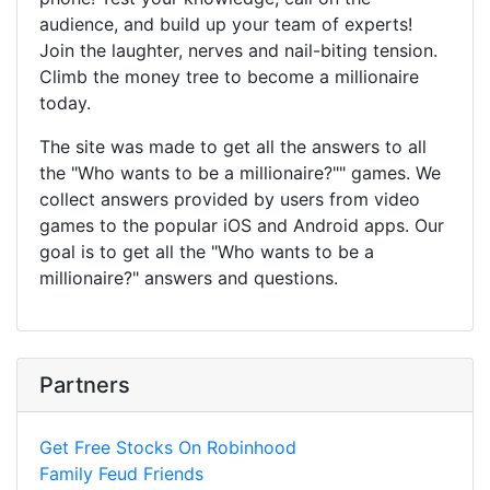
audience, and build up your team of experts!
Join the laughter, nerves and nail-biting tension.
Climb the money tree to become a millionaire
today.
The site was made to get all the answers to all
the "Who wants to be a millionaire?"" games. We
collect answers provided by users from video
games to the popular iOS and Android apps. Our
goal is to get all the "Who wants to be a
millionaire?" answers and questions.
Partners
Get Free Stocks On Robinhood
Family Feud Friends