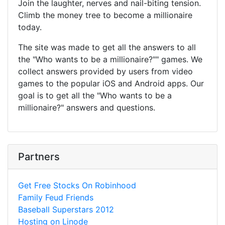
Join the laughter, nerves and nail-biting tension.
Climb the money tree to become a millionaire
today.
The site was made to get all the answers to all
the "Who wants to be a millionaire?"" games. We
collect answers provided by users from video
games to the popular iOS and Android apps. Our
goal is to get all the "Who wants to be a
millionaire?" answers and questions.
Partners
Get Free Stocks On Robinhood
Family Feud Friends
Baseball Superstars 2012
Hosting on Linode