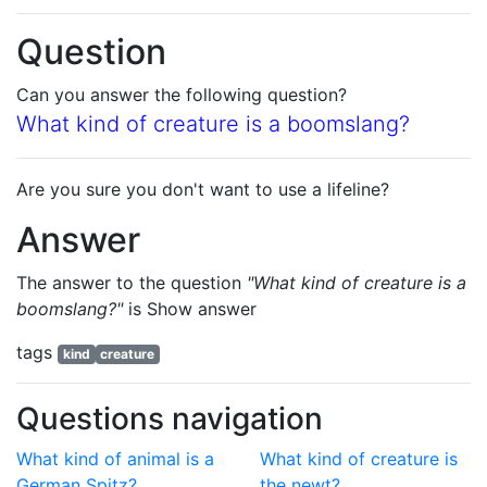
Question
Can you answer the following question?
What kind of creature is a boomslang?
Are you sure you don't want to use a lifeline?
Answer
The answer to the question
"What kind of creature is a
boomslang?"
is
Show answer
tags
kind
creature
Questions navigation
What kind of animal is a
What kind of creature is
German Spitz?
the newt?