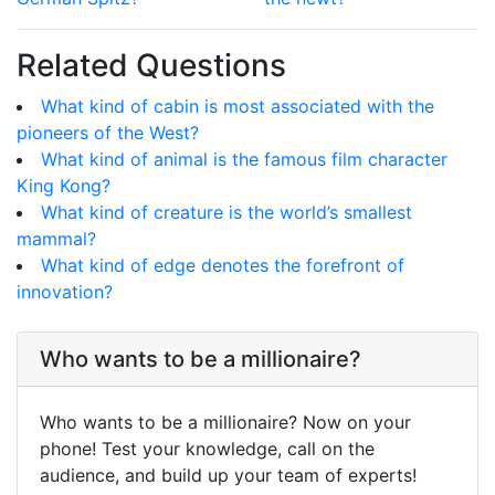
Related Questions
What kind of cabin is most associated with the
pioneers of the West?
What kind of animal is the famous film character
King Kong?
What kind of creature is the world’s smallest
mammal?
What kind of edge denotes the forefront of
innovation?
Who wants to be a millionaire?
Who wants to be a millionaire? Now on your
phone! Test your knowledge, call on the
audience, and build up your team of experts!