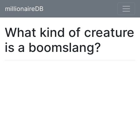
millionaireDB
What kind of creature
is a boomslang?