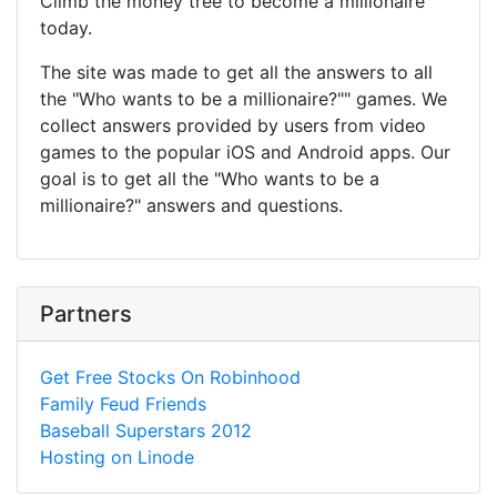
Climb the money tree to become a millionaire
today.
The site was made to get all the answers to all
the "Who wants to be a millionaire?"" games. We
collect answers provided by users from video
games to the popular iOS and Android apps. Our
goal is to get all the "Who wants to be a
millionaire?" answers and questions.
Partners
Get Free Stocks On Robinhood
Family Feud Friends
Baseball Superstars 2012
Hosting on Linode