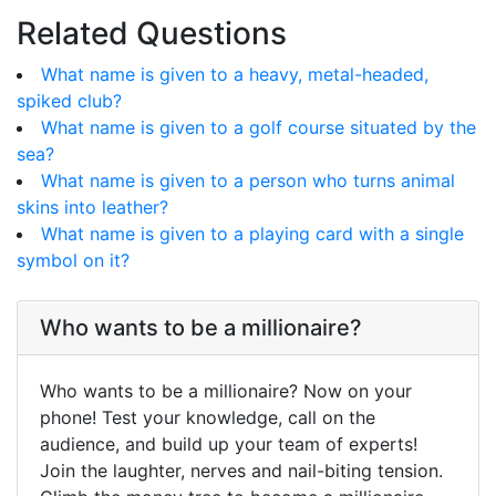
Related Questions
What name is given to a heavy, metal-headed,
spiked club?
What name is given to a golf course situated by the
sea?
What name is given to a person who turns animal
skins into leather?
What name is given to a playing card with a single
symbol on it?
Who wants to be a millionaire?
Who wants to be a millionaire? Now on your
phone! Test your knowledge, call on the
audience, and build up your team of experts!
Join the laughter, nerves and nail-biting tension.