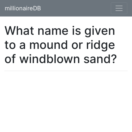
millionaireDB
What name is given
to a mound or ridge
of windblown sand?