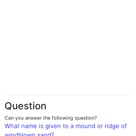
Question
Can you answer the following question?
What name is given to a mound or ridge of
windblown sand?