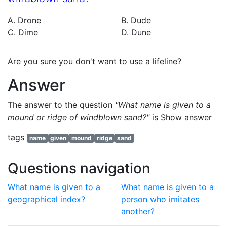
A. Drone
B. Dude
C. Dime
D. Dune
Are you sure you don't want to use a lifeline?
Answer
The answer to the question
"What name is given to a
mound or ridge of windblown sand?"
is
Show answer
tags
name
given
mound
ridge
sand
Questions navigation
What name is given to a
What name is given to a
geographical index?
person who imitates
another?