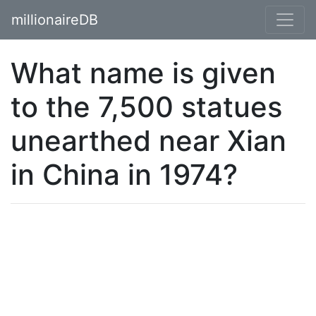
millionaireDB
What name is given
to the 7,500 statues
unearthed near Xian
in China in 1974?