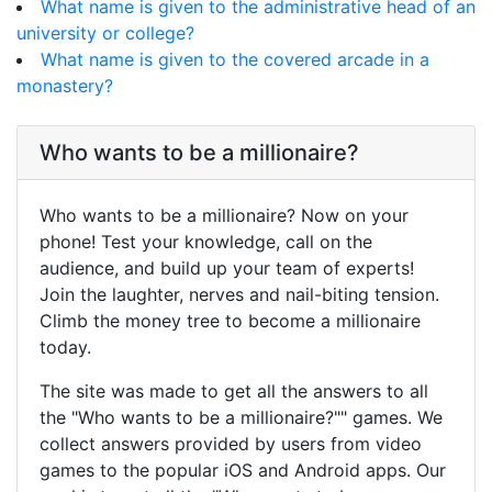
What name is given to the administrative head of an
university or college?
What name is given to the covered arcade in a
monastery?
Who wants to be a millionaire?
Who wants to be a millionaire? Now on your
phone! Test your knowledge, call on the
audience, and build up your team of experts!
Join the laughter, nerves and nail-biting tension.
Climb the money tree to become a millionaire
today.
The site was made to get all the answers to all
the "Who wants to be a millionaire?"" games. We
collect answers provided by users from video
games to the popular iOS and Android apps. Our