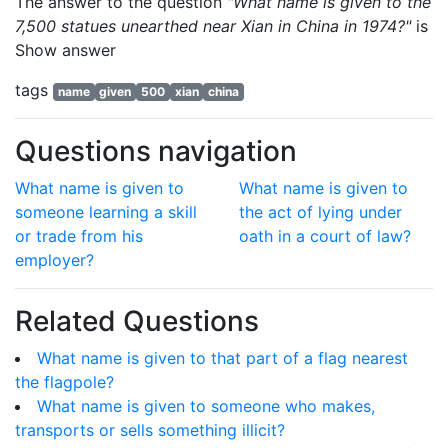
The answer to the question
"What name is given to the
7,500 statues unearthed near Xian in China in 1974?"
is
Show answer
tags
name
given
500
xian
china
Questions navigation
What name is given to
What name is given to
someone learning a skill
the act of lying under
or trade from his
oath in a court of law?
employer?
Related Questions
What name is given to that part of a flag nearest
the flagpole?
What name is given to someone who makes,
transports or sells something illicit?