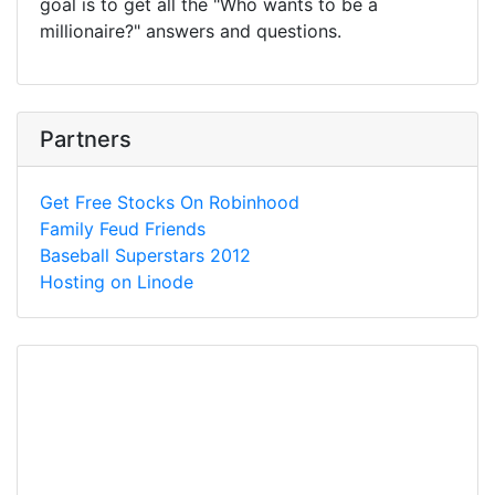
goal is to get all the "Who wants to be a
millionaire?" answers and questions.
Partners
Get Free Stocks On Robinhood
Family Feud Friends
Baseball Superstars 2012
Hosting on Linode