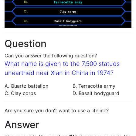
Question
Can you answer the following question?
What name is given to the 7,500 statues
unearthed near Xian in China in 1974?
A. Quartz battalion
B. Terracotta army
C. Clay corps
D. Basalt bodyguard
Are you sure you don't want to use a lifeline?
Answer