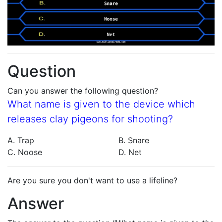
Question
Can you answer the following question?
What name is given to the device which
releases clay pigeons for shooting?
A. Trap
B. Snare
C. Noose
D. Net
Are you sure you don't want to use a lifeline?
Answer