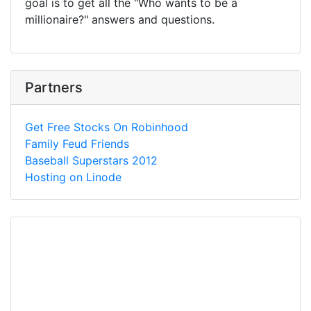
goal is to get all the "Who wants to be a
millionaire?" answers and questions.
Partners
Get Free Stocks On Robinhood
Family Feud Friends
Baseball Superstars 2012
Hosting on Linode