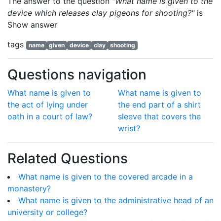
The answer to the question
"What name is given to the
device which releases clay pigeons for shooting?"
is
Show answer
tags
name
given
device
clay
shooting
Questions navigation
What name is given to
What name is given to
the act of lying under
the end part of a shirt
oath in a court of law?
sleeve that covers the
wrist?
Related Questions
What name is given to the covered arcade in a
monastery?
What name is given to the administrative head of an
university or college?