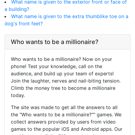
What name is given to the exterior front or face of
a building?
What name is given to the extra thumblike toe on a
dog's front feet?
Who wants to be a millionaire?
Who wants to be a millionaire? Now on your
phone! Test your knowledge, call on the
audience, and build up your team of experts!
Join the laughter, nerves and nail-biting tension.
Climb the money tree to become a millionaire
today.
The site was made to get all the answers to all
the "Who wants to be a millionaire?"" games. We
collect answers provided by users from video
games to the popular iOS and Android apps. Our