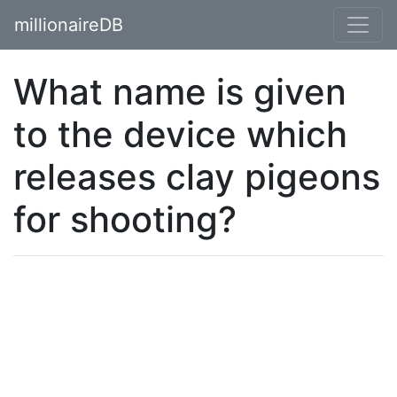
millionaireDB
What name is given
to the device which
releases clay pigeons
for shooting?