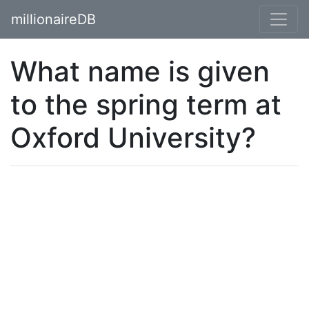
millionaireDB
What name is given
to the spring term at
Oxford University?