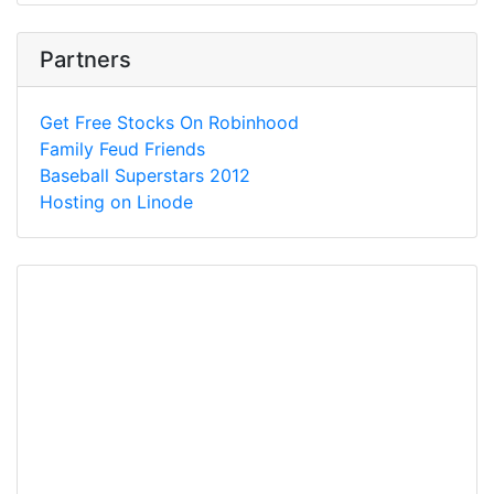
Partners
Get Free Stocks On Robinhood
Family Feud Friends
Baseball Superstars 2012
Hosting on Linode