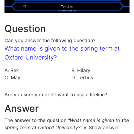
Question
Can you answer the following question?
What name is given to the spring term at
Oxford University?
A. Rex
B. Hilary
C. May
D. Tertius
Are you sure you don't want to use a lifeline?
Answer
The answer to the question
"What name is given to the
spring term at Oxford University?"
is
Show answer