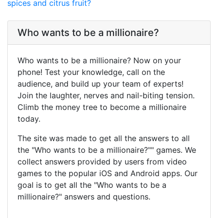
spices and citrus fruit?
Who wants to be a millionaire?
Who wants to be a millionaire? Now on your
phone! Test your knowledge, call on the
audience, and build up your team of experts!
Join the laughter, nerves and nail-biting tension.
Climb the money tree to become a millionaire
today.
The site was made to get all the answers to all
the "Who wants to be a millionaire?"" games. We
collect answers provided by users from video
games to the popular iOS and Android apps. Our
goal is to get all the "Who wants to be a
millionaire?" answers and questions.