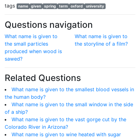
tags
name
given
spring
term
oxford
university
Questions navigation
What name is given to
What name is given to
the small particles
the storyline of a film?
produced when wood is
sawed?
Related Questions
What name is given to the smallest blood vessels in
the human body?
What name is given to the small window in the side
of a ship?
What name is given to the vast gorge cut by the
Colorado River in Arizona?
What name is given to wine heated with sugar