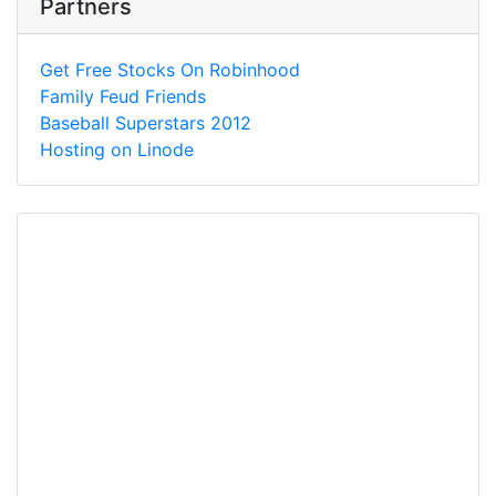
Partners
Get Free Stocks On Robinhood
Family Feud Friends
Baseball Superstars 2012
Hosting on Linode