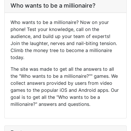
Who wants to be a millionaire?
Who wants to be a millionaire? Now on your
phone! Test your knowledge, call on the
audience, and build up your team of experts!
Join the laughter, nerves and nail-biting tension.
Climb the money tree to become a millionaire
today.
The site was made to get all the answers to all
the "Who wants to be a millionaire?"" games. We
collect answers provided by users from video
games to the popular iOS and Android apps. Our
goal is to get all the "Who wants to be a
millionaire?" answers and questions.