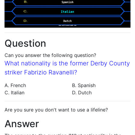
Question
Can you answer the following question?
What nationality is the former Derby County
striker Fabrizio Ravanelli?
A. French
B. Spanish
C. Italian
D. Dutch
Are you sure you don't want to use a lifeline?
Answer