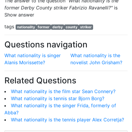
The answer to the question
"What nationality is the
former Derby County striker Fabrizio Ravanelli?"
is
Show answer
tags
nationality
former
derby
county
striker
Questions navigation
What nationality is singer
What nationality is the
Alanis Morissette?
novelist John Grisham?
Related Questions
What nationality is the film star Sean Connery?
What nationality is tennis star Bjorn Borg?
What nationality is the singer Frida, formerly of
Abba?
What nationality is the tennis player Alex Corretja?