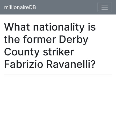
millionaireDB
What nationality is
the former Derby
County striker
Fabrizio Ravanelli?