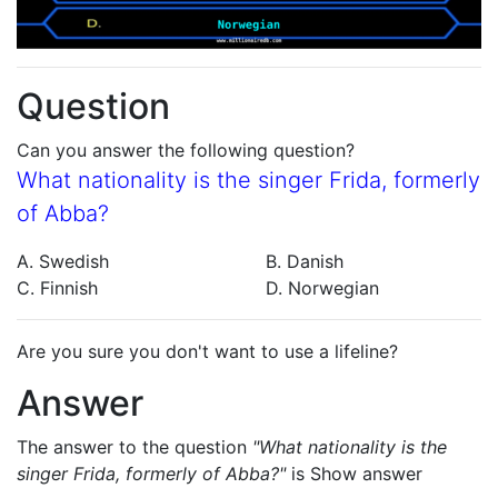
Question
Can you answer the following question?
What nationality is the singer Frida, formerly
of Abba?
A. Swedish
B. Danish
C. Finnish
D. Norwegian
Are you sure you don't want to use a lifeline?
Answer
The answer to the question
"What nationality is the
singer Frida, formerly of Abba?"
is
Show answer