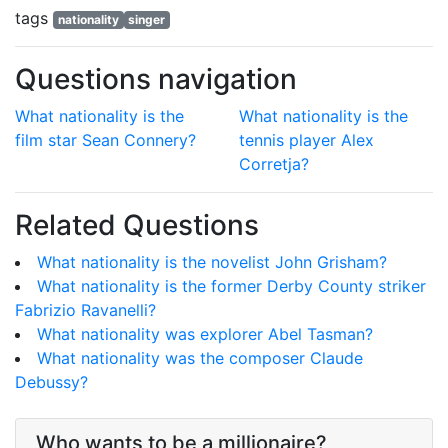
tags
nationality
singer
Questions navigation
What nationality is the
What nationality is the
film star Sean Connery?
tennis player Alex
Corretja?
Related Questions
What nationality is the novelist John Grisham?
What nationality is the former Derby County striker
Fabrizio Ravanelli?
What nationality was explorer Abel Tasman?
What nationality was the composer Claude
Debussy?
Who wants to be a millionaire?