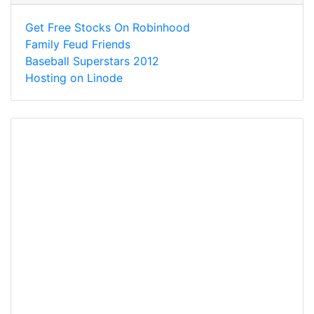
Get Free Stocks On Robinhood
Family Feud Friends
Baseball Superstars 2012
Hosting on Linode