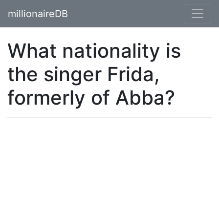
millionaireDB
What nationality is
the singer Frida,
formerly of Abba?