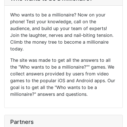
Who wants to be a millionaire? Now on your
phone! Test your knowledge, call on the
audience, and build up your team of experts!
Join the laughter, nerves and nail-biting tension.
Climb the money tree to become a millionaire
today.
The site was made to get all the answers to all
the "Who wants to be a millionaire?"" games. We
collect answers provided by users from video
games to the popular iOS and Android apps. Our
goal is to get all the "Who wants to be a
millionaire?" answers and questions.
Partners