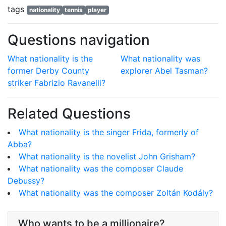
tags
nationality
tennis
player
Questions navigation
What nationality is the
What nationality was
former Derby County
explorer Abel Tasman?
striker Fabrizio Ravanelli?
Related Questions
What nationality is the singer Frida, formerly of
Abba?
What nationality is the novelist John Grisham?
What nationality was the composer Claude
Debussy?
What nationality was the composer Zoltán Kodály?
Who wants to be a millionaire?