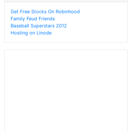
Get Free Stocks On Robinhood
Family Feud Friends
Baseball Superstars 2012
Hosting on Linode