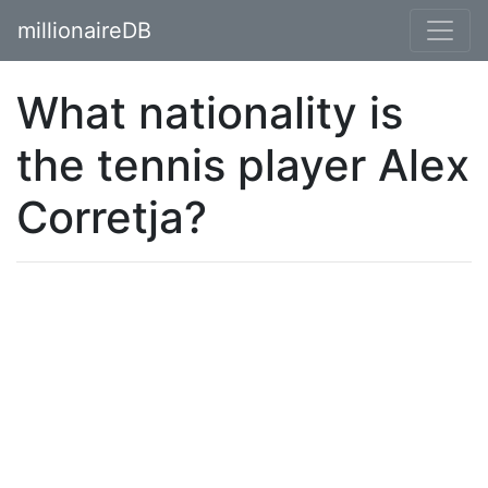
millionaireDB
What nationality is
the tennis player Alex
Corretja?