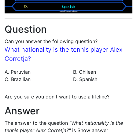
Question
Can you answer the following question?
What nationality is the tennis player Alex
Corretja?
A. Peruvian
B. Chilean
C. Brazilian
D. Spanish
Are you sure you don't want to use a lifeline?
Answer
The answer to the question
"What nationality is the
tennis player Alex Corretja?"
is
Show answer