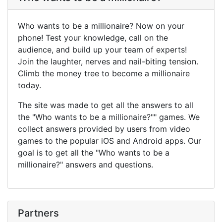
Who wants to be a millionaire? Now on your
phone! Test your knowledge, call on the
audience, and build up your team of experts!
Join the laughter, nerves and nail-biting tension.
Climb the money tree to become a millionaire
today.
The site was made to get all the answers to all
the "Who wants to be a millionaire?"" games. We
collect answers provided by users from video
games to the popular iOS and Android apps. Our
goal is to get all the "Who wants to be a
millionaire?" answers and questions.
Partners