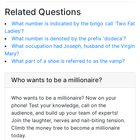
Related Questions
What number is indicated by the bingo call 'Two Fat
Ladies'?
What number is denoted by the prefix 'dodeca'?
What occupation had Joseph, husband of the Virgin
Mary?
What part of a shoe is referred to as the vamp?
Who wants to be a millionaire?
Who wants to be a millionaire? Now on your
phone! Test your knowledge, call on the
audience, and build up your team of experts!
Join the laughter, nerves and nail-biting tension.
Climb the money tree to become a millionaire
today.