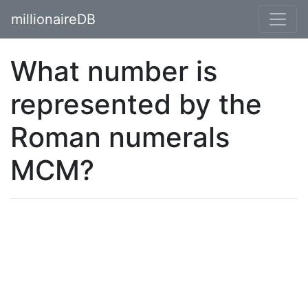
millionaireDB
What number is
represented by the
Roman numerals
MCM?