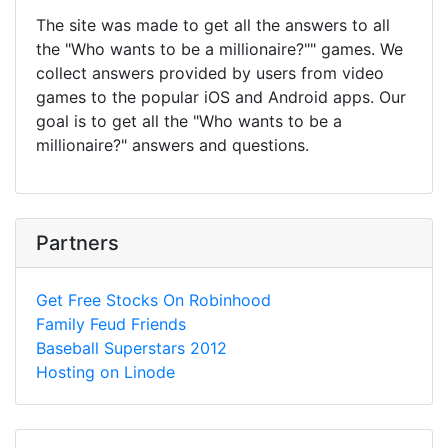
The site was made to get all the answers to all
the "Who wants to be a millionaire?"" games. We
collect answers provided by users from video
games to the popular iOS and Android apps. Our
goal is to get all the "Who wants to be a
millionaire?" answers and questions.
Partners
Get Free Stocks On Robinhood
Family Feud Friends
Baseball Superstars 2012
Hosting on Linode