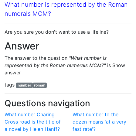
What number is represented by the Roman
numerals MCM?
Are you sure you don't want to use a lifeline?
Answer
The answer to the question
"What number is
represented by the Roman numerals MCM?"
is
Show
answer
tags
number
roman
Questions navigation
What number Charing
What number to the
Cross road is the title of
dozen means 'at a very
a novel by Helen Hanff?
fast rate'?