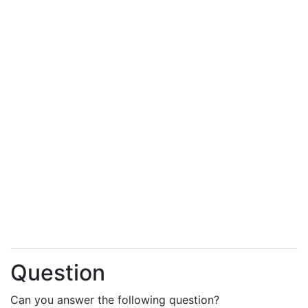
Question
Can you answer the following question?