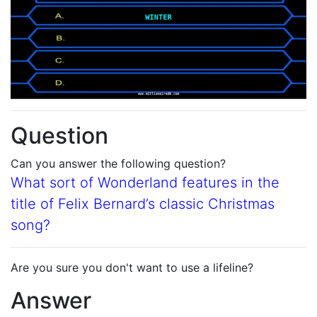
Question
Can you answer the following question?
What sort of Wonderland features in the
title of Felix Bernard’s classic Christmas
song?
Are you sure you don't want to use a lifeline?
Answer