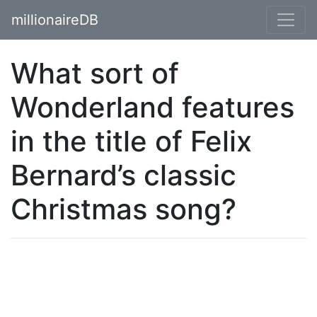
millionaireDB
What sort of
Wonderland features
in the title of Felix
Bernard’s classic
Christmas song?