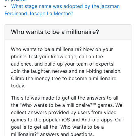
What stage name was adopted by the jazzman
Ferdinand Joseph La Menthe?
Who wants to be a millionaire?
Who wants to be a millionaire? Now on your
phone! Test your knowledge, call on the
audience, and build up your team of experts!
Join the laughter, nerves and nail-biting tension.
Climb the money tree to become a millionaire
today.
The site was made to get all the answers to all
the "Who wants to be a millionaire?"" games. We
collect answers provided by users from video
games to the popular iOS and Android apps. Our
goal is to get all the "Who wants to be a
millionaire?" answers and questions.