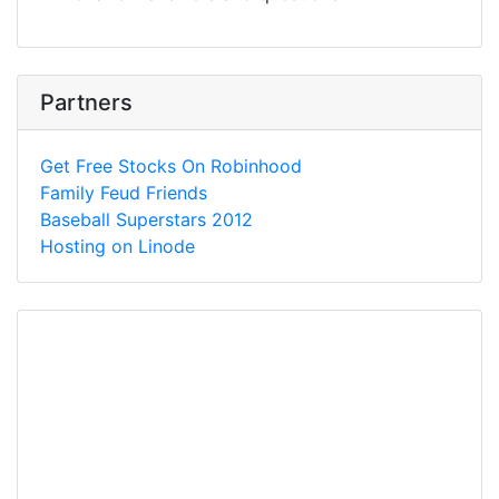
Partners
Get Free Stocks On Robinhood
Family Feud Friends
Baseball Superstars 2012
Hosting on Linode