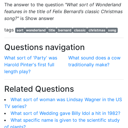
The answer to the question
"What sort of Wonderland
features in the title of Felix Bernard’s classic Christmas
song?"
is
Show answer
tags
sort
wonderland
title
bernard
classic
christmas
song
Questions navigation
What sort of 'Party' was
What sound does a cow
Harold Pinter's first full
traditionally make?
length play?
Related Questions
What sort of woman was Lindsay Wagner in the US
TV series?
What sort of Wedding gave Billy Idol a hit in 1982?
What specific name is given to the scientific study
of plants?