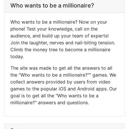
Who wants to be a millionaire?
Who wants to be a millionaire? Now on your
phone! Test your knowledge, call on the
audience, and build up your team of experts!
Join the laughter, nerves and nail-biting tension.
Climb the money tree to become a millionaire
today.
The site was made to get all the answers to all
the "Who wants to be a millionaire?"" games. We
collect answers provided by users from video
games to the popular iOS and Android apps. Our
goal is to get all the "Who wants to be a
millionaire?" answers and questions.