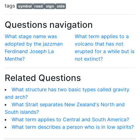
tags
symbol
road
sign
side
Questions navigation
What stage name was
What term applies to a
adopted by the jazzman
volcano that has not
Ferdinand Joseph La
erupted for a while but is
Menthe?
not extinct?
Related Questions
What structure has two basic types called gravity
and arch?
What Strait separates New Zealand's North and
South islands?
What term applies to Central and South America?
What term describes a person who is in low spirits?