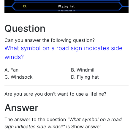
Question
Can you answer the following question?
What symbol on a road sign indicates side
winds?
A. Fan
B. Windmill
C. Windsock
D. Flying hat
Are you sure you don't want to use a lifeline?
Answer
The answer to the question
"What symbol on a road
sign indicates side winds?"
is
Show answer