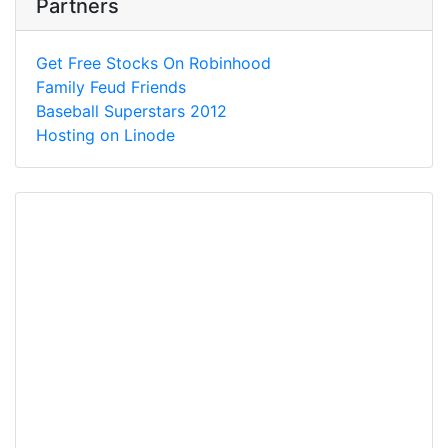
Partners
Get Free Stocks On Robinhood
Family Feud Friends
Baseball Superstars 2012
Hosting on Linode