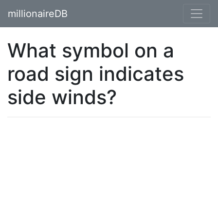
millionaireDB
What symbol on a
road sign indicates
side winds?