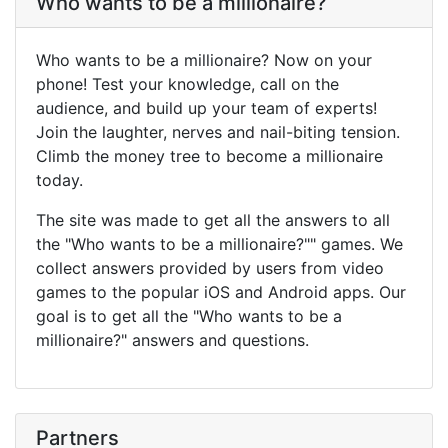
Who wants to be a millionaire?
Who wants to be a millionaire? Now on your
phone! Test your knowledge, call on the
audience, and build up your team of experts!
Join the laughter, nerves and nail-biting tension.
Climb the money tree to become a millionaire
today.
The site was made to get all the answers to all
the "Who wants to be a millionaire?"" games. We
collect answers provided by users from video
games to the popular iOS and Android apps. Our
goal is to get all the "Who wants to be a
millionaire?" answers and questions.
Partners