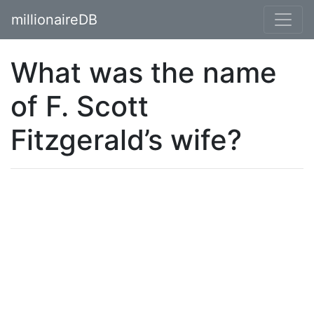
millionaireDB
What was the name
of F. Scott
Fitzgerald’s wife?