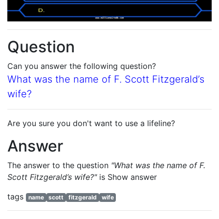
Question
Can you answer the following question?
What was the name of F. Scott Fitzgerald’s
wife?
Are you sure you don't want to use a lifeline?
Answer
The answer to the question
"What was the name of F.
Scott Fitzgerald’s wife?"
is
Show answer
tags
name
scott
fitzgerald
wife