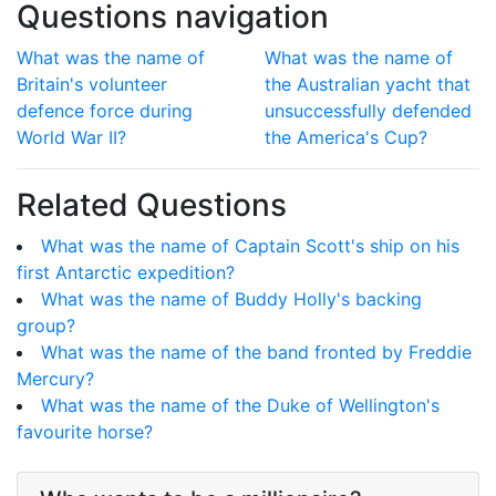
Questions navigation
What was the name of
What was the name of
Britain's volunteer
the Australian yacht that
defence force during
unsuccessfully defended
World War II?
the America's Cup?
Related Questions
What was the name of Captain Scott's ship on his
first Antarctic expedition?
What was the name of Buddy Holly's backing
group?
What was the name of the band fronted by Freddie
Mercury?
What was the name of the Duke of Wellington's
favourite horse?