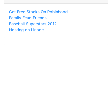
Get Free Stocks On Robinhood
Family Feud Friends
Baseball Superstars 2012
Hosting on Linode