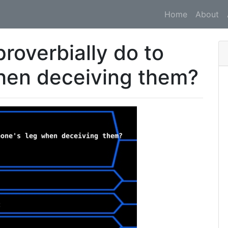
Home
About
roverbially do to
hen deceiving them?