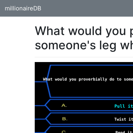
millionaireDB
What would you p
someone's leg w