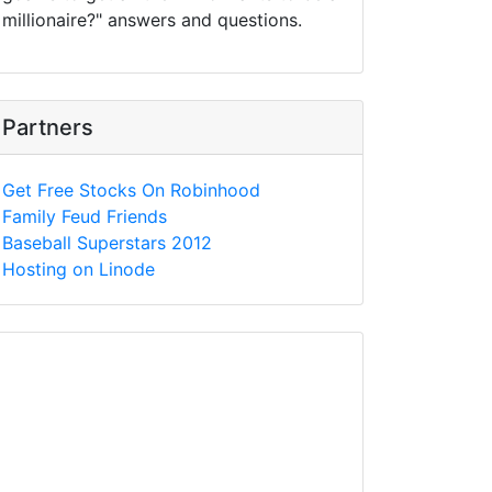
millionaire?" answers and questions.
Partners
Get Free Stocks On Robinhood
Family Feud Friends
Baseball Superstars 2012
Hosting on Linode