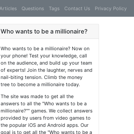
Articles
Questions
Tags
Contact Us
Privacy Policy
Who wants to be a millionaire?
Who wants to be a millionaire? Now on
your phone! Test your knowledge, call
on the audience, and build up your team
of experts! Join the laughter, nerves and
nail-biting tension. Climb the money
tree to become a millionaire today.
The site was made to get all the
answers to all the "Who wants to be a
millionaire?"" games. We collect answers
provided by users from video games to
the popular iOS and Android apps. Our
goal is to get all the "Who wants to be a