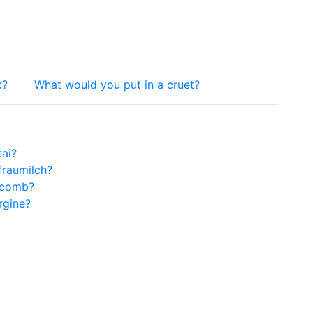
k?
What would you put in a cruet?
tai?
fraumilch?
y-comb?
rgine?