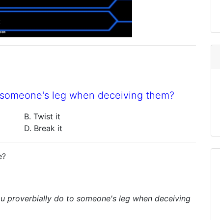
o someone's leg when deceiving them?
B. Twist it
D. Break it
e?
u proverbially do to someone's leg when deceiving