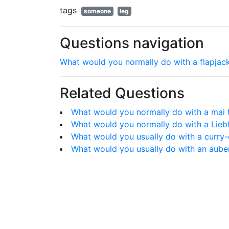
tags
someone
leg
Questions navigation
What would you normally do with a flapjac
Related Questions
What would you normally do with a mai 
What would you normally do with a Lieb
What would you usually do with a curr
What would you usually do with an aube