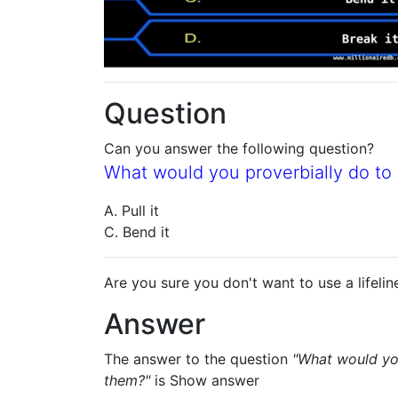
Question
Can you answer the following question?
What would you proverbially do t
A. Pull it
C. Bend it
Are you sure you don't want to use a lifelin
Answer
The answer to the question
"What would yo
them?"
is
Show answer