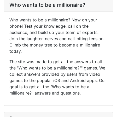
Who wants to be a millionaire?
Who wants to be a millionaire? Now on your
phone! Test your knowledge, call on the
audience, and build up your team of experts!
Join the laughter, nerves and nail-biting tension.
Climb the money tree to become a millionaire
today.
The site was made to get all the answers to all
the "Who wants to be a millionaire?"" games. We
collect answers provided by users from video
games to the popular iOS and Android apps. Our
goal is to get all the "Who wants to be a
millionaire?" answers and questions.