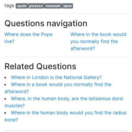
tags
spain
picasso
museum
open
Questions navigation
Where does the Pope
Where in the book would
live?
you normally find the
afterword?
Related Questions
Where in London is the National Gallery?
Where in a book would you normally find the
afterword?
Where, in the human body, are the latissimus dorsi
muscles?
Where in the human body would you find the radius
bone?