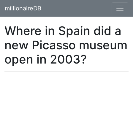
millionaireDB
Where in Spain did a
new Picasso museum
open in 2003?