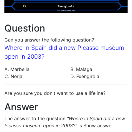
Question
Can you answer the following question?
Where in Spain did a new Picasso museum
open in 2003?
A. Marbella
B. Malaga
C. Nerja
D. Fuengirola
Are you sure you don't want to use a lifeline?
Answer
The answer to the question
"Where in Spain did a new
Picasso museum open in 2003?"
is
Show answer