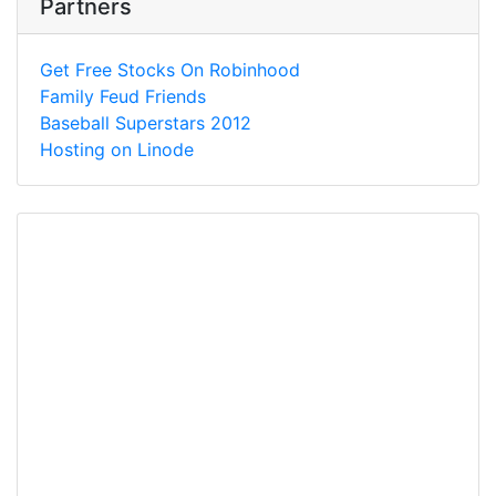
Partners
Get Free Stocks On Robinhood
Family Feud Friends
Baseball Superstars 2012
Hosting on Linode