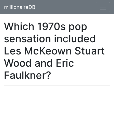
millionaireDB
Which 1970s pop
sensation included
Les McKeown Stuart
Wood and Eric
Faulkner?