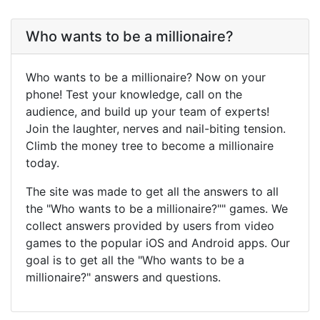
Who wants to be a millionaire?
Who wants to be a millionaire? Now on your
phone! Test your knowledge, call on the
audience, and build up your team of experts!
Join the laughter, nerves and nail-biting tension.
Climb the money tree to become a millionaire
today.
The site was made to get all the answers to all
the "Who wants to be a millionaire?"" games. We
collect answers provided by users from video
games to the popular iOS and Android apps. Our
goal is to get all the "Who wants to be a
millionaire?" answers and questions.