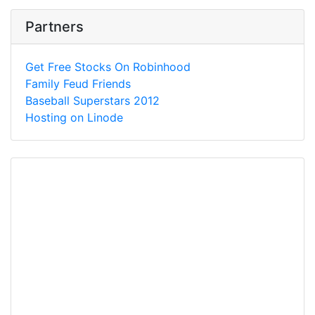
Partners
Get Free Stocks On Robinhood
Family Feud Friends
Baseball Superstars 2012
Hosting on Linode