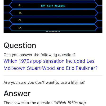
Question
Can you answer the following question?
Which 1970s pop sensation included Les
McKeown Stuart Wood and Eric Faulkner?
Are you sure you don't want to use a lifeline?
Answer
The answer to the question
"Which 1970s pop