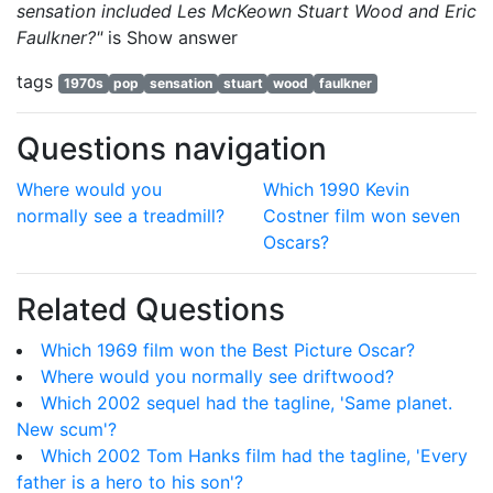
sensation included Les McKeown Stuart Wood and Eric
Faulkner?"
is
Show answer
tags
1970s
pop
sensation
stuart
wood
faulkner
Questions navigation
Where would you
Which 1990 Kevin
normally see a treadmill?
Costner film won seven
Oscars?
Related Questions
Which 1969 film won the Best Picture Oscar?
Where would you normally see driftwood?
Which 2002 sequel had the tagline, 'Same planet.
New scum'?
Which 2002 Tom Hanks film had the tagline, 'Every
father is a hero to his son'?