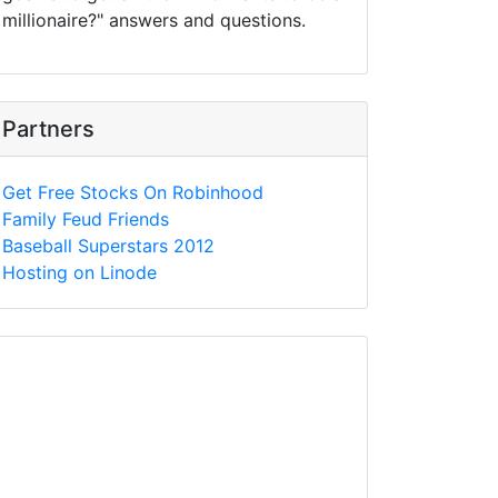
millionaire?" answers and questions.
Partners
Get Free Stocks On Robinhood
Family Feud Friends
Baseball Superstars 2012
Hosting on Linode