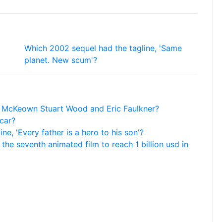
Which 2002 sequel had the tagline, 'Same
planet. New scum'?
s McKeown Stuart Wood and Eric Faulkner?
car?
e, 'Every father is a hero to his son'?
he seventh animated film to reach 1 billion usd in