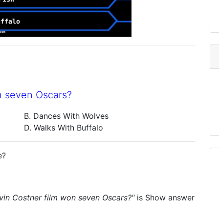
n seven Oscars?
B. Dances With Wolves
D. Walks With Buffalo
e?
vin Costner film won seven Oscars?"
is
Show answer