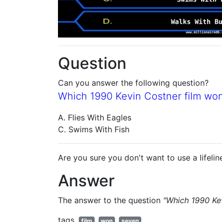
Question
Can you answer the following question?
Which 1990 Kevin Costner film wo
A. Flies With Eagles
C. Swims With Fish
Are you sure you don't want to use a lifelin
Answer
The answer to the question
"Which 1990 Ke
tags
film
won
seven