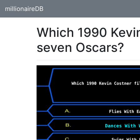
millionaireDB
Which 1990 Kevin
seven Oscars?