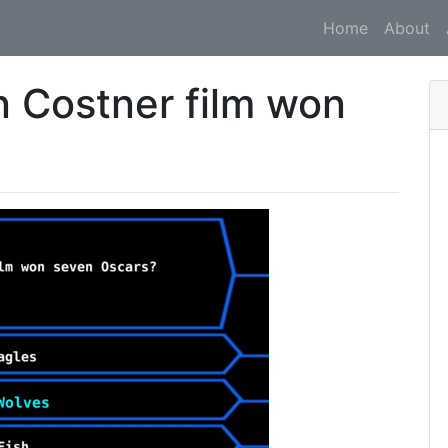
Home
About
 Costner film won