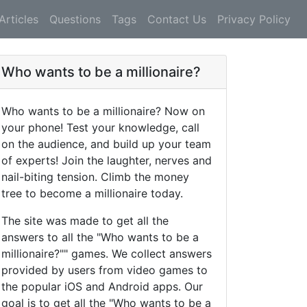
Articles
Questions
Tags
Contact Us
Privacy Policy
Who wants to be a millionaire?
Who wants to be a millionaire? Now on
your phone! Test your knowledge, call
on the audience, and build up your team
of experts! Join the laughter, nerves and
nail-biting tension. Climb the money
tree to become a millionaire today.
The site was made to get all the
answers to all the "Who wants to be a
millionaire?"" games. We collect answers
provided by users from video games to
the popular iOS and Android apps. Our
goal is to get all the "Who wants to be a