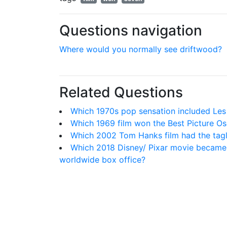
Questions navigation
Where would you normally see driftwood?
Related Questions
Which 1970s pop sensation included Le
Which 1969 film won the Best Picture Os
Which 2002 Tom Hanks film had the taglin
Which 2018 Disney/ Pixar movie became t
worldwide box office?