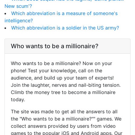
New scum'?
Which abbreviation is a measure of someone's
intelligence?
Which abbreviation is a soldier in the US army?
Who wants to be a millionaire?
Who wants to be a millionaire? Now on your
phone! Test your knowledge, call on the
audience, and build up your team of experts!
Join the laughter, nerves and nail-biting tension.
Climb the money tree to become a millionaire
today.
The site was made to get all the answers to all
the "Who wants to be a millionaire?"" games. We
collect answers provided by users from video
games to the popular iOS and Android apps. Our