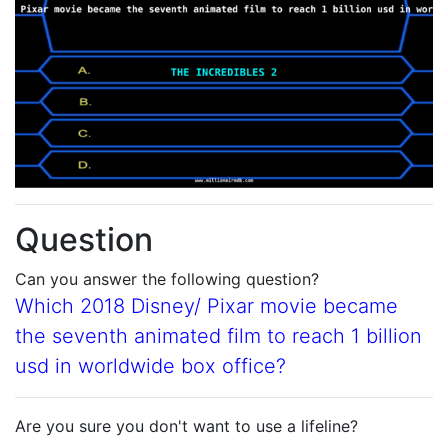
Question
Can you answer the following question?
Which 2018 Disney/ Pixar movie became
the seventh animated film to reach 1 billion
usd in worldwide box office?
Are you sure you don't want to use a lifeline?