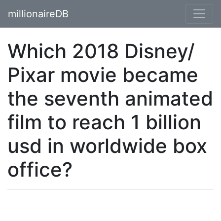
millionaireDB
Which 2018 Disney/
Pixar movie became
the seventh animated
film to reach 1 billion
usd in worldwide box
office?