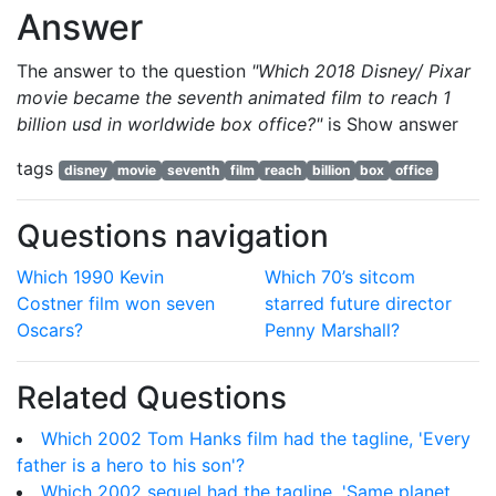
Answer
The answer to the question
"Which 2018 Disney/ Pixar
movie became the seventh animated film to reach 1
billion usd in worldwide box office?"
is
Show answer
tags
disney
movie
seventh
film
reach
billion
box
office
Questions navigation
Which 1990 Kevin
Which 70’s sitcom
Costner film won seven
starred future director
Oscars?
Penny Marshall?
Related Questions
Which 2002 Tom Hanks film had the tagline, 'Every
father is a hero to his son'?
Which 2002 sequel had the tagline, 'Same planet.