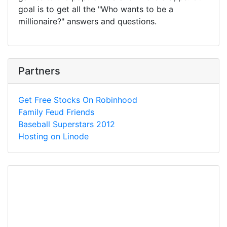
goal is to get all the "Who wants to be a
millionaire?" answers and questions.
Partners
Get Free Stocks On Robinhood
Family Feud Friends
Baseball Superstars 2012
Hosting on Linode