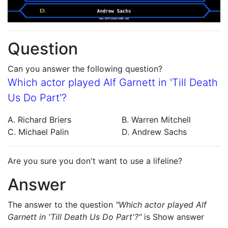
Question
Can you answer the following question?
Which actor played Alf Garnett in 'Till Death
Us Do Part'?
A. Richard Briers
B. Warren Mitchell
C. Michael Palin
D. Andrew Sachs
Are you sure you don't want to use a lifeline?
Answer
The answer to the question
"Which actor played Alf
Garnett in 'Till Death Us Do Part'?"
is
Show answer