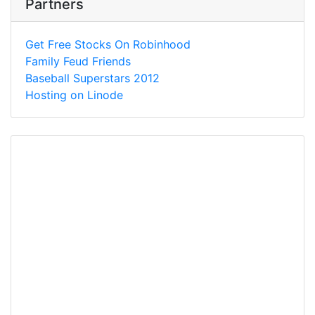
Partners
Get Free Stocks On Robinhood
Family Feud Friends
Baseball Superstars 2012
Hosting on Linode