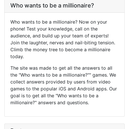
Who wants to be a millionaire?
Who wants to be a millionaire? Now on your
phone! Test your knowledge, call on the
audience, and build up your team of experts!
Join the laughter, nerves and nail-biting tension.
Climb the money tree to become a millionaire
today.
The site was made to get all the answers to all
the "Who wants to be a millionaire?"" games. We
collect answers provided by users from video
games to the popular iOS and Android apps. Our
goal is to get all the "Who wants to be a
millionaire?" answers and questions.