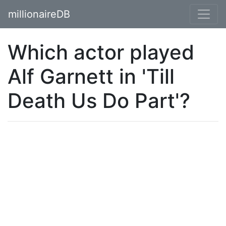
millionaireDB
Which actor played
Alf Garnett in 'Till
Death Us Do Part'?