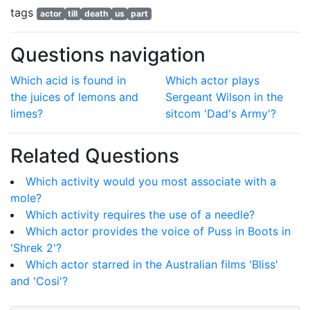
tags
actor
till
death
us
part
Questions navigation
Which acid is found in
Which actor plays
the juices of lemons and
Sergeant Wilson in the
limes?
sitcom 'Dad's Army'?
Related Questions
Which activity would you most associate with a
mole?
Which activity requires the use of a needle?
Which actor provides the voice of Puss in Boots in
'Shrek 2'?
Which actor starred in the Australian films 'Bliss'
and 'Cosi'?