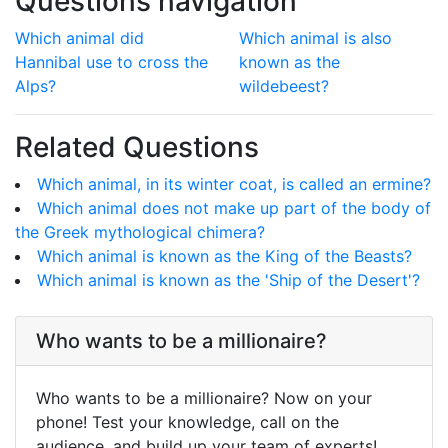
Questions navigation
Which animal did
Which animal is also
Hannibal use to cross the
known as the
Alps?
wildebeest?
Related Questions
Which animal, in its winter coat, is called an ermine?
Which animal does not make up part of the body of
the Greek mythological chimera?
Which animal is known as the King of the Beasts?
Which animal is known as the 'Ship of the Desert'?
Who wants to be a millionaire?
Who wants to be a millionaire? Now on your
phone! Test your knowledge, call on the
audience, and build up your team of experts!