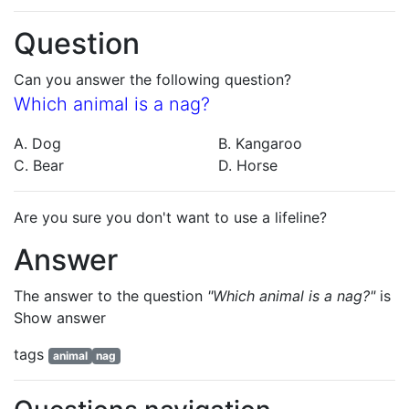
Question
Can you answer the following question?
Which animal is a nag?
A. Dog
B. Kangaroo
C. Bear
D. Horse
Are you sure you don't want to use a lifeline?
Answer
The answer to the question
"Which animal is a nag?"
is
Show answer
tags
animal
nag