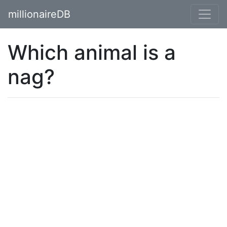
millionaireDB
Which animal is a
nag?