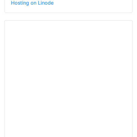
Hosting on Linode