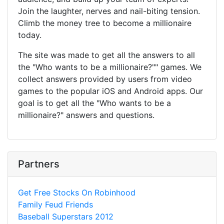
Join the laughter, nerves and nail-biting tension.
Climb the money tree to become a millionaire
today.
The site was made to get all the answers to all
the "Who wants to be a millionaire?"" games. We
collect answers provided by users from video
games to the popular iOS and Android apps. Our
goal is to get all the "Who wants to be a
millionaire?" answers and questions.
Partners
Get Free Stocks On Robinhood
Family Feud Friends
Baseball Superstars 2012