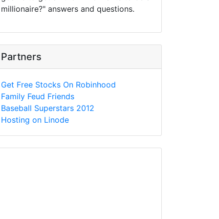
millionaire?" answers and questions.
Partners
Get Free Stocks On Robinhood
Family Feud Friends
Baseball Superstars 2012
Hosting on Linode