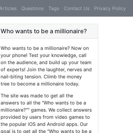
Articles
Questions
Tags
Contact Us
Privacy Policy
Who wants to be a millionaire?
Who wants to be a millionaire? Now on
your phone! Test your knowledge, call
on the audience, and build up your team
of experts! Join the laughter, nerves and
nail-biting tension. Climb the money
tree to become a millionaire today.
The site was made to get all the
answers to all the "Who wants to be a
millionaire?"" games. We collect answers
provided by users from video games to
the popular iOS and Android apps. Our
goal is to get all the "Who wants to be a