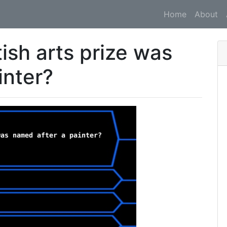
Home
About
ish arts prize was
inter?