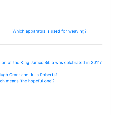
Which apparatus is used for weaving?
ation of the King James Bible was celebrated in 2011?
g Hugh Grant and Julia Roberts?
ich means 'the hopeful one'?