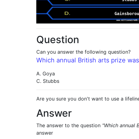
Question
Can you answer the following question?
Which annual British arts prize wa
A. Goya
C. Stubbs
Are you sure you don't want to use a lifelin
Answer
The answer to the question
"Which annual B
answer