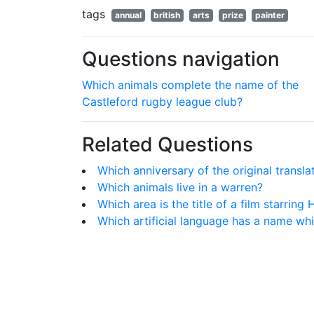
tags
annual
british
arts
prize
painter
Questions navigation
Which animals complete the name of the
Castleford rugby league club?
Related Questions
Which anniversary of the original transl
Which animals live in a warren?
Which area is the title of a film starrin
Which artificial language has a name wh