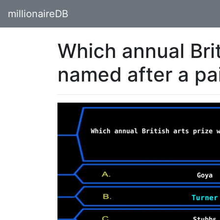
millionaireDB
Which annual Brit
named after a pa