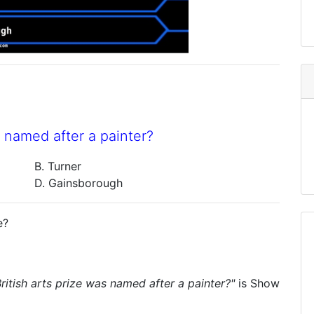
s named after a painter?
B. Turner
D. Gainsborough
e?
ritish arts prize was named after a painter?"
is
Show