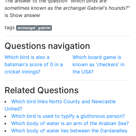
The answer to the question
"Which birds are
sometimes known as the archangel Gabriel's hounds?"
is
Show answer
tags
archangel
gabriel
Questions navigation
Which bird is also a
Which board game is
batsman's score of 0 in a
known as 'checkers' in
cricket innings?
the USA?
Related Questions
Which bird links Notts County and Newcastle
United?
Which bird is used to typify a gluttonous person?
Which body of water is an arm of the Arabian Sea?
Which body of water lies between the Dardanelles