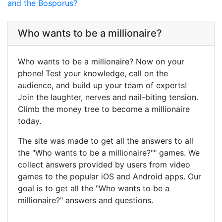
and the Bosporus?
Who wants to be a millionaire?
Who wants to be a millionaire? Now on your
phone! Test your knowledge, call on the
audience, and build up your team of experts!
Join the laughter, nerves and nail-biting tension.
Climb the money tree to become a millionaire
today.
The site was made to get all the answers to all
the "Who wants to be a millionaire?"" games. We
collect answers provided by users from video
games to the popular iOS and Android apps. Our
goal is to get all the "Who wants to be a
millionaire?" answers and questions.