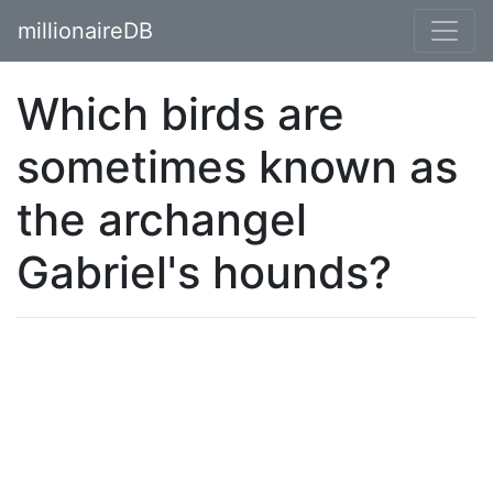
millionaireDB
Which birds are
sometimes known as
the archangel
Gabriel's hounds?