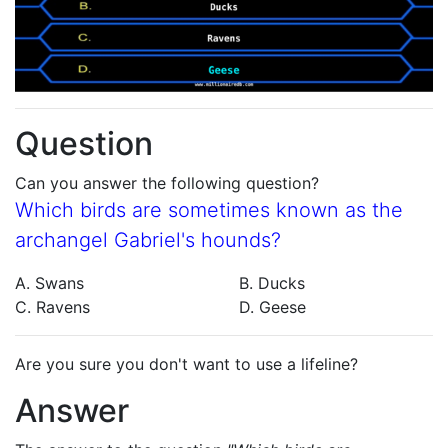
Question
Can you answer the following question?
Which birds are sometimes known as the
archangel Gabriel's hounds?
A. Swans
B. Ducks
C. Ravens
D. Geese
Are you sure you don't want to use a lifeline?
Answer