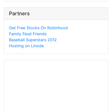
Partners
Get Free Stocks On Robinhood
Family Feud Friends
Baseball Superstars 2012
Hosting on Linode