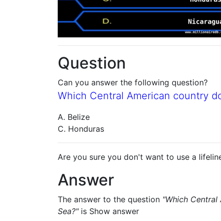
Question
Can you answer the following question?
Which Central American country d
A. Belize
C. Honduras
Are you sure you don't want to use a lifelin
Answer
The answer to the question
"Which Central
Sea?"
is
Show answer