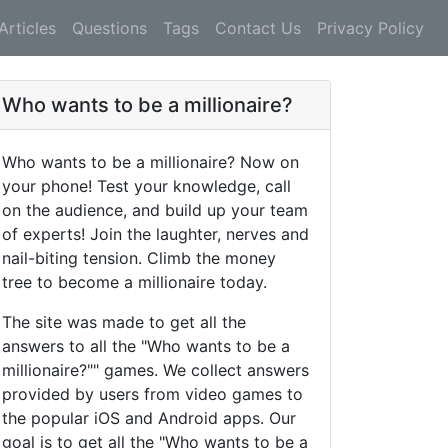
Articles
Questions
Tags
Contact Us
Privacy Policy
Who wants to be a millionaire?
Who wants to be a millionaire? Now on
your phone! Test your knowledge, call
on the audience, and build up your team
of experts! Join the laughter, nerves and
nail-biting tension. Climb the money
tree to become a millionaire today.
The site was made to get all the
answers to all the "Who wants to be a
millionaire?"" games. We collect answers
provided by users from video games to
the popular iOS and Android apps. Our
goal is to get all the "Who wants to be a