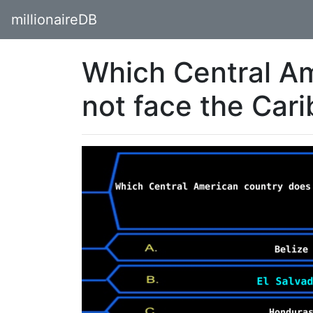
millionaireDB
Which Central A
not face the Car