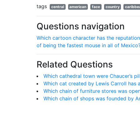
tags
central
american
face
country
caribbe
Questions navigation
Which cartoon character has the reputation
of being the fastest mouse in all of Mexico
Related Questions
Which cathedral town were Chaucer’s pilg
Which cat created by Lewis Carroll has a
Which chain of furniture stores was op
Which chain of shops was founded by A