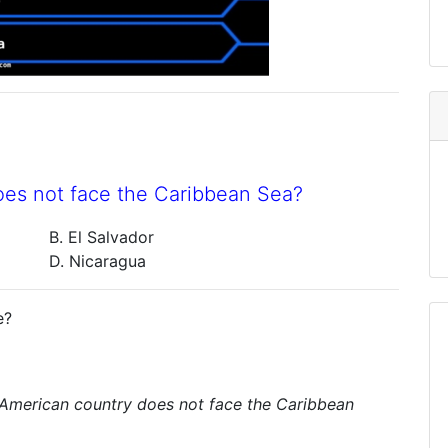
oes not face the Caribbean Sea?
B. El Salvador
D. Nicaragua
e?
 American country does not face the Caribbean