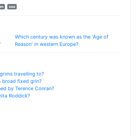
an
sea
Which century was known as the 'Age of
?
Reason' in western Europe?
rims travelling to?
 broad fixed grin?
ened by Terence Conran?
nita Roddick?