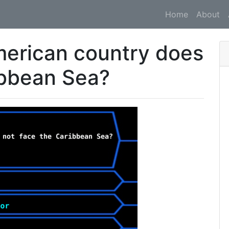
Home
About
merican country does
ibbean Sea?