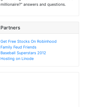
millionaire?" answers and questions.
Partners
Get Free Stocks On Robinhood
Family Feud Friends
Baseball Superstars 2012
Hosting on Linode