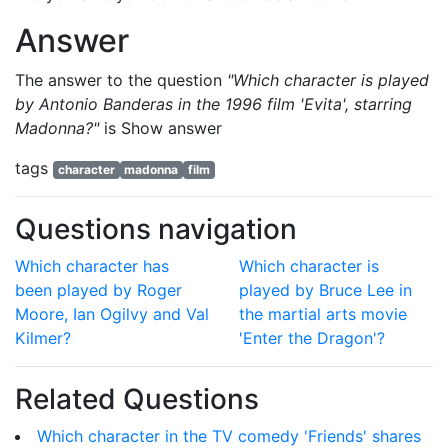
Answer
The answer to the question
"Which character is played
by Antonio Banderas in the 1996 film 'Evita', starring
Madonna?"
is
Show answer
tags
character
madonna
film
Questions navigation
Which character has
Which character is
been played by Roger
played by Bruce Lee in
Moore, Ian Ogilvy and Val
the martial arts movie
Kilmer?
'Enter the Dragon'?
Related Questions
Which character in the TV comedy 'Friends' shares