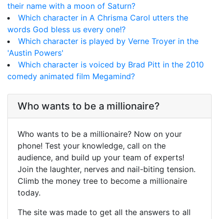
their name with a moon of Saturn?
Which character in A Chrisma Carol utters the
words God bless us every one!?
Which character is played by Verne Troyer in the
'Austin Powers'
Which character is voiced by Brad Pitt in the 2010
comedy animated film Megamind?
Who wants to be a millionaire?
Who wants to be a millionaire? Now on your
phone! Test your knowledge, call on the
audience, and build up your team of experts!
Join the laughter, nerves and nail-biting tension.
Climb the money tree to become a millionaire
today.
The site was made to get all the answers to all