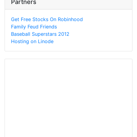
Partners
Get Free Stocks On Robinhood
Family Feud Friends
Baseball Superstars 2012
Hosting on Linode