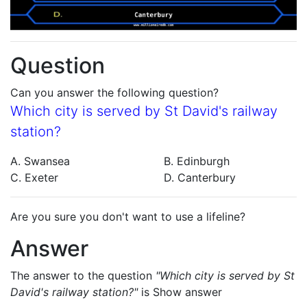
Question
Can you answer the following question?
Which city is served by St David's railway
station?
A. Swansea
B. Edinburgh
C. Exeter
D. Canterbury
Are you sure you don't want to use a lifeline?
Answer
The answer to the question
"Which city is served by St
David's railway station?"
is
Show answer