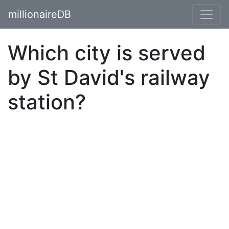
millionaireDB
Which city is served
by St David's railway
station?