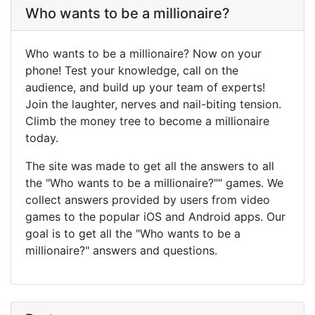
Who wants to be a millionaire?
Who wants to be a millionaire? Now on your
phone! Test your knowledge, call on the
audience, and build up your team of experts!
Join the laughter, nerves and nail-biting tension.
Climb the money tree to become a millionaire
today.
The site was made to get all the answers to all
the "Who wants to be a millionaire?"" games. We
collect answers provided by users from video
games to the popular iOS and Android apps. Our
goal is to get all the "Who wants to be a
millionaire?" answers and questions.