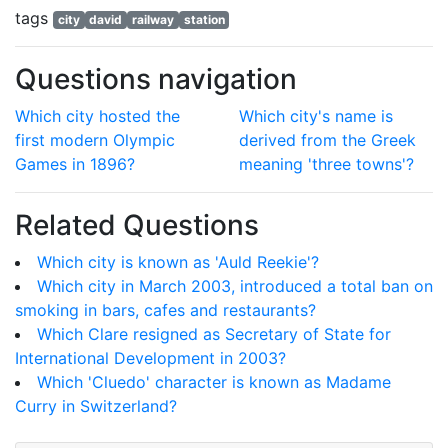
tags
city
david
railway
station
Questions navigation
Which city hosted the
Which city's name is
first modern Olympic
derived from the Greek
Games in 1896?
meaning 'three towns'?
Related Questions
Which city is known as 'Auld Reekie'?
Which city in March 2003, introduced a total ban on
smoking in bars, cafes and restaurants?
Which Clare resigned as Secretary of State for
International Development in 2003?
Which 'Cluedo' character is known as Madame
Curry in Switzerland?