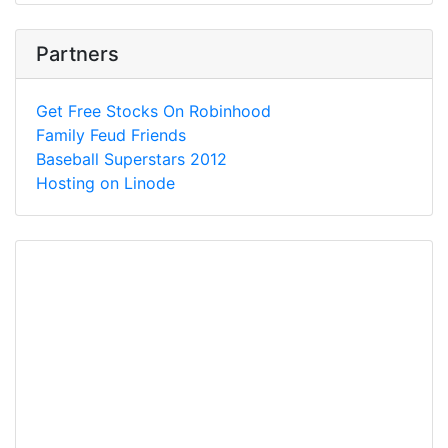
Partners
Get Free Stocks On Robinhood
Family Feud Friends
Baseball Superstars 2012
Hosting on Linode