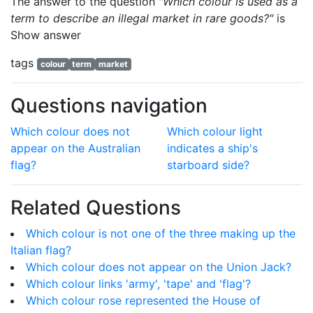
The answer to the question
"Which colour is used as a
term to describe an illegal market in rare goods?"
is
Show answer
tags
colour
term
market
Questions navigation
Which colour does not
Which colour light
appear on the Australian
indicates a ship's
flag?
starboard side?
Related Questions
Which colour is not one of the three making up the
Italian flag?
Which colour does not appear on the Union Jack?
Which colour links 'army', 'tape' and 'flag'?
Which colour rose represented the House of