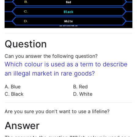
Question
Can you answer the following question?
Which colour is used as a term to describe
an illegal market in rare goods?
A. Blue
B. Red
C. Black
D. White
Are you sure you don't want to use a lifeline?
Answer