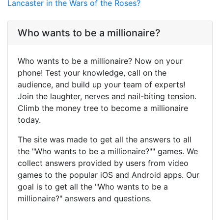
Lancaster in the Wars of the Roses?
Who wants to be a millionaire?
Who wants to be a millionaire? Now on your
phone! Test your knowledge, call on the
audience, and build up your team of experts!
Join the laughter, nerves and nail-biting tension.
Climb the money tree to become a millionaire
today.
The site was made to get all the answers to all
the "Who wants to be a millionaire?"" games. We
collect answers provided by users from video
games to the popular iOS and Android apps. Our
goal is to get all the "Who wants to be a
millionaire?" answers and questions.