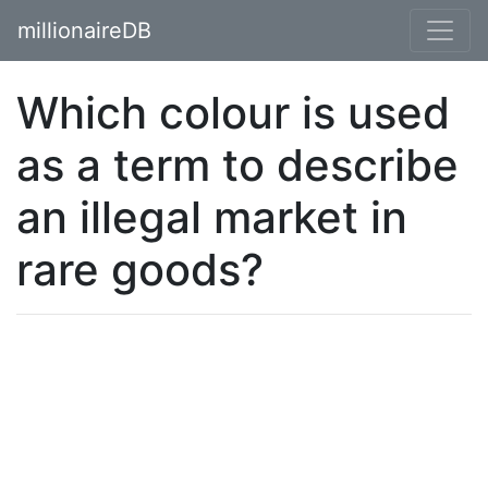
millionaireDB
Which colour is used
as a term to describe
an illegal market in
rare goods?