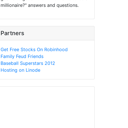
millionaire?" answers and questions.
Partners
Get Free Stocks On Robinhood
Family Feud Friends
Baseball Superstars 2012
Hosting on Linode