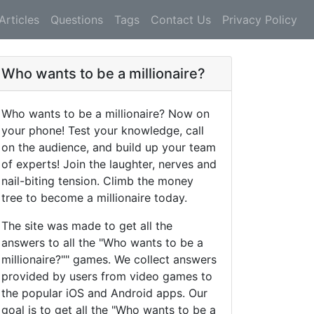
Articles
Questions
Tags
Contact Us
Privacy Policy
Who wants to be a millionaire?
Who wants to be a millionaire? Now on
your phone! Test your knowledge, call
on the audience, and build up your team
of experts! Join the laughter, nerves and
nail-biting tension. Climb the money
tree to become a millionaire today.
The site was made to get all the
answers to all the "Who wants to be a
millionaire?"" games. We collect answers
provided by users from video games to
the popular iOS and Android apps. Our
goal is to get all the "Who wants to be a