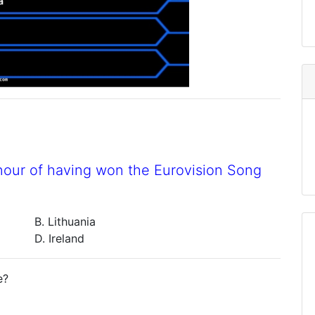
nour of having won the Eurovision Song
B. Lithuania
D. Ireland
e?