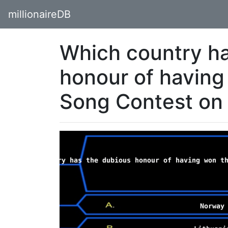
millionaireDB
Which country ha
honour of having
Song Contest on