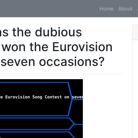
Home
About
s the dubious
 won the Eurovision
 seven occasions?