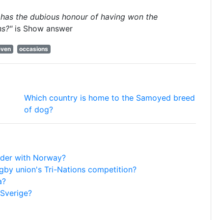
 has the dubious honour of having won the
ns?"
is
Show answer
even
occasions
Which country is home to the Samoyed breed
of dog?
rder with Norway?
gby union's Tri-Nations competition?
a?
 Sverige?