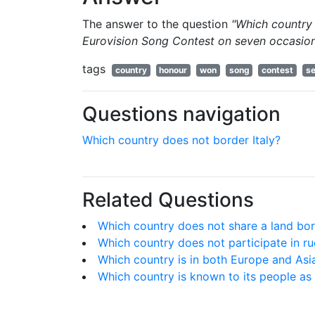
The answer to the question
"Which country
Eurovision Song Contest on seven occasio
tags
country
honour
won
song
contest
s
Questions navigation
Which country does not border Italy?
Related Questions
Which country does not share a land bo
Which country does not participate in ru
Which country is in both Europe and Asi
Which country is known to its people as