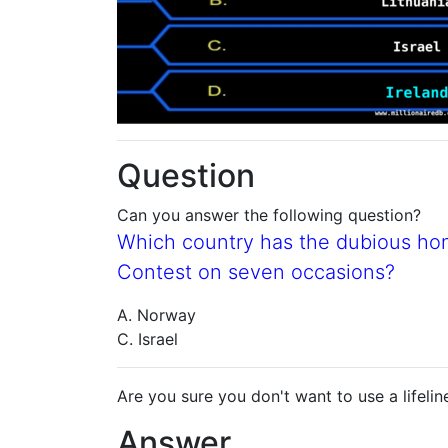
Question
Can you answer the following question?
Which country has the dubious ho
Contest on seven occasions?
A. Norway
C. Israel
Are you sure you don't want to use a lifelin
Answer