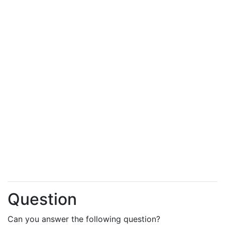
Question
Can you answer the following question?