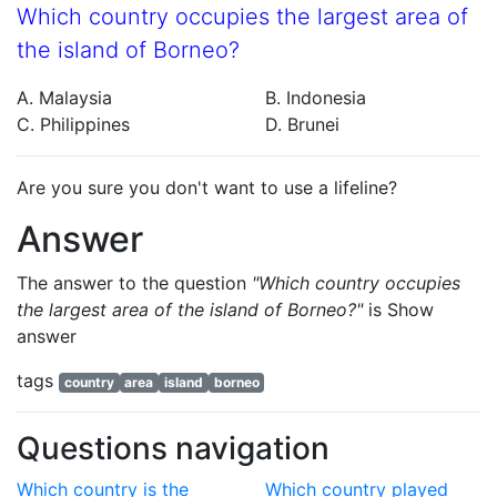
Which country occupies the largest area of
the island of Borneo?
A. Malaysia
B. Indonesia
C. Philippines
D. Brunei
Are you sure you don't want to use a lifeline?
Answer
The answer to the question
"Which country occupies
the largest area of the island of Borneo?"
is
Show
answer
tags
country
area
island
borneo
Questions navigation
Which country is the
Which country played