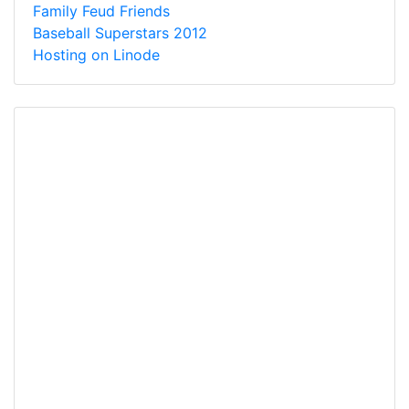
Family Feud Friends
Baseball Superstars 2012
Hosting on Linode