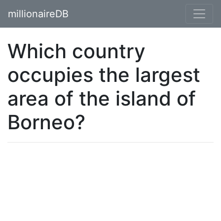
millionaireDB
Which country
occupies the largest
area of the island of
Borneo?