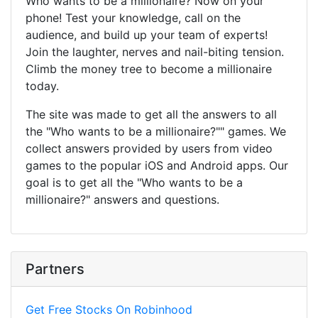
Who wants to be a millionaire? Now on your
phone! Test your knowledge, call on the
audience, and build up your team of experts!
Join the laughter, nerves and nail-biting tension.
Climb the money tree to become a millionaire
today.
The site was made to get all the answers to all
the "Who wants to be a millionaire?"" games. We
collect answers provided by users from video
games to the popular iOS and Android apps. Our
goal is to get all the "Who wants to be a
millionaire?" answers and questions.
Partners
Get Free Stocks On Robinhood