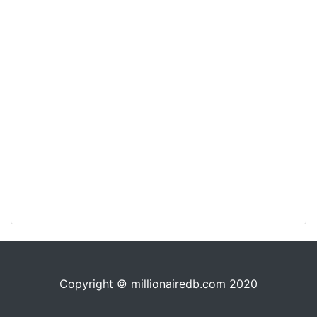
Copyright © millionairedb.com 2020