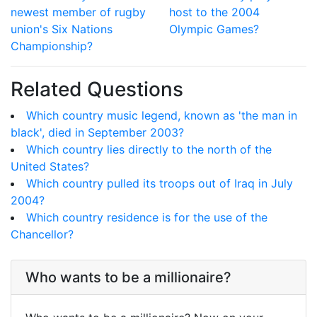
newest member of rugby
host to the 2004
union's Six Nations
Olympic Games?
Championship?
Related Questions
Which country music legend, known as 'the man in
black', died in September 2003?
Which country lies directly to the north of the
United States?
Which country pulled its troops out of Iraq in July
2004?
Which country residence is for the use of the
Chancellor?
Who wants to be a millionaire?