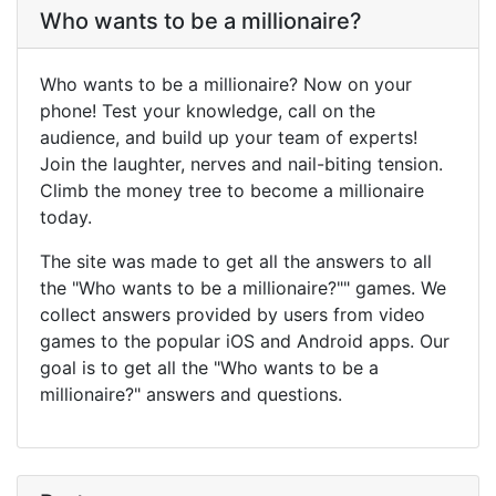
Who wants to be a millionaire?
Who wants to be a millionaire? Now on your
phone! Test your knowledge, call on the
audience, and build up your team of experts!
Join the laughter, nerves and nail-biting tension.
Climb the money tree to become a millionaire
today.
The site was made to get all the answers to all
the "Who wants to be a millionaire?"" games. We
collect answers provided by users from video
games to the popular iOS and Android apps. Our
goal is to get all the "Who wants to be a
millionaire?" answers and questions.