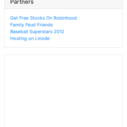
Partners
Get Free Stocks On Robinhood
Family Feud Friends
Baseball Superstars 2012
Hosting on Linode