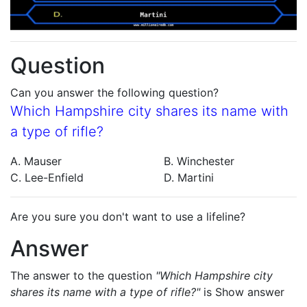
Question
Can you answer the following question?
Which Hampshire city shares its name with
a type of rifle?
A. Mauser
B. Winchester
C. Lee-Enfield
D. Martini
Are you sure you don't want to use a lifeline?
Answer
The answer to the question
"Which Hampshire city
shares its name with a type of rifle?"
is
Show answer