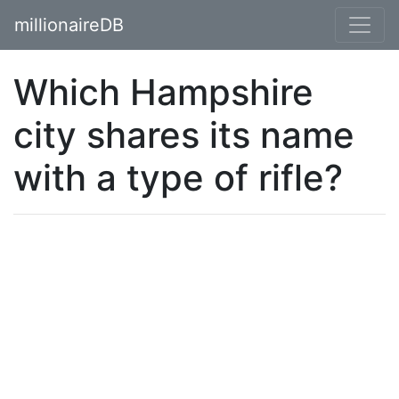
millionaireDB
Which Hampshire
city shares its name
with a type of rifle?