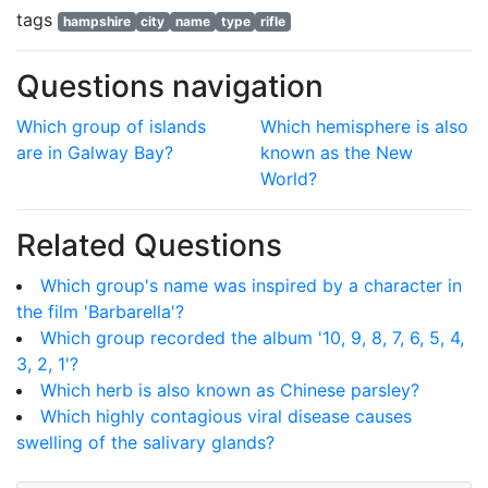
tags
hampshire
city
name
type
rifle
Questions navigation
Which group of islands
Which hemisphere is also
are in Galway Bay?
known as the New
World?
Related Questions
Which group's name was inspired by a character in
the film 'Barbarella'?
Which group recorded the album '10, 9, 8, 7, 6, 5, 4,
3, 2, 1'?
Which herb is also known as Chinese parsley?
Which highly contagious viral disease causes
swelling of the salivary glands?