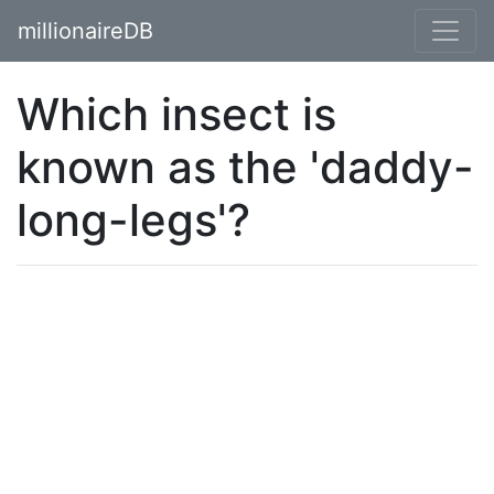
millionaireDB
Which insect is
known as the 'daddy-
long-legs'?