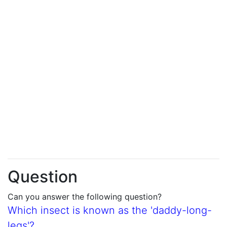
Question
Can you answer the following question?
Which insect is known as the 'daddy-long-
legs'?