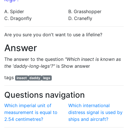
A. Spider
B. Grasshopper
C. Dragonfly
D. Cranefly
Are you sure you don't want to use a lifeline?
Answer
The answer to the question
"Which insect is known as
the 'daddy-long-legs'?"
is
Show answer
tags
insect
daddy
legs
Questions navigation
Which imperial unit of
Which international
measurement is equal to
distress signal is used by
2.54 centimetres?
ships and aircraft?