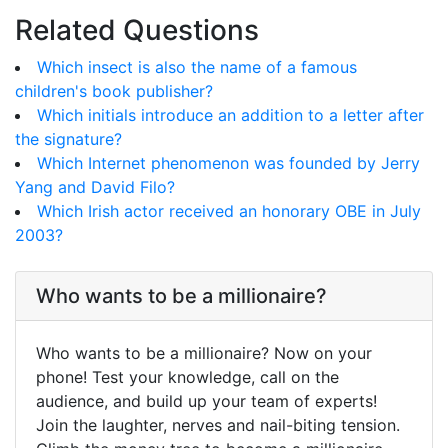
Related Questions
Which insect is also the name of a famous
children's book publisher?
Which initials introduce an addition to a letter after
the signature?
Which Internet phenomenon was founded by Jerry
Yang and David Filo?
Which Irish actor received an honorary OBE in July
2003?
Who wants to be a millionaire?
Who wants to be a millionaire? Now on your
phone! Test your knowledge, call on the
audience, and build up your team of experts!
Join the laughter, nerves and nail-biting tension.