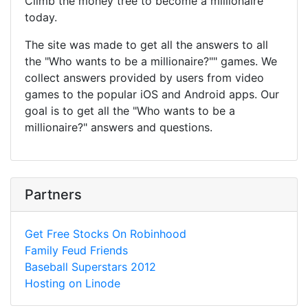
Climb the money tree to become a millionaire
today.
The site was made to get all the answers to all
the "Who wants to be a millionaire?"" games. We
collect answers provided by users from video
games to the popular iOS and Android apps. Our
goal is to get all the "Who wants to be a
millionaire?" answers and questions.
Partners
Get Free Stocks On Robinhood
Family Feud Friends
Baseball Superstars 2012
Hosting on Linode