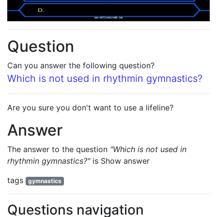
Question
Can you answer the following question?
Which is not used in rhythmin gymnastics?
Are you sure you don't want to use a lifeline?
Answer
The answer to the question
"Which is not used in
rhythmin gymnastics?"
is
Show answer
tags
gymnastics
Questions navigation