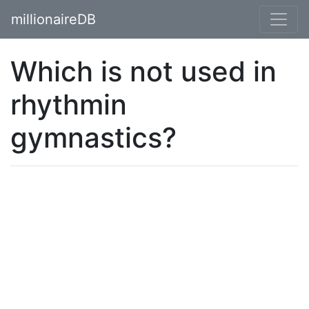
millionaireDB
Which is not used in
rhythmin
gymnastics?