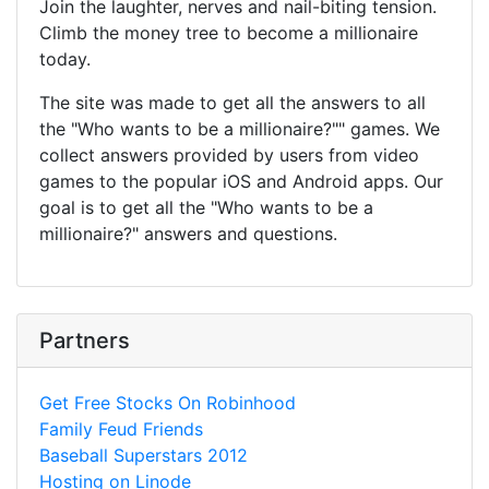
Join the laughter, nerves and nail-biting tension.
Climb the money tree to become a millionaire
today.
The site was made to get all the answers to all
the "Who wants to be a millionaire?"" games. We
collect answers provided by users from video
games to the popular iOS and Android apps. Our
goal is to get all the "Who wants to be a
millionaire?" answers and questions.
Partners
Get Free Stocks On Robinhood
Family Feud Friends
Baseball Superstars 2012
Hosting on Linode