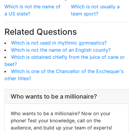
Which is not the name of
Which is not usually a
a US state?
team sport?
Related Questions
Which is not used in rhythmic gymnastics?
Which is not the name of an English county?
Which is obtained chiefly from the juice of cane or
beet?
Which is one of the Chancellor of the Exchequer's
other titles?
Who wants to be a millionaire?
Who wants to be a millionaire? Now on your
phone! Test your knowledge, call on the
audience, and build up your team of experts!