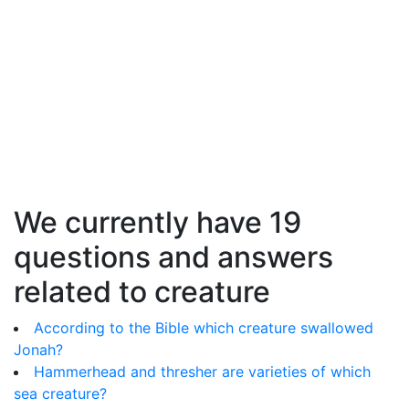
We currently have 19
questions and answers
related to creature
According to the Bible which creature swallowed
Jonah?
Hammerhead and thresher are varieties of which
sea creature?