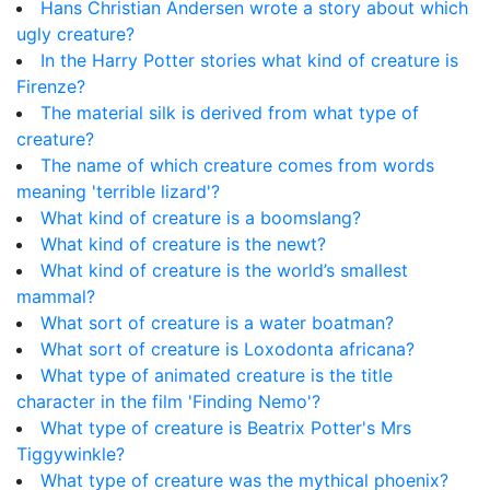
Hans Christian Andersen wrote a story about which
ugly creature?
In the Harry Potter stories what kind of creature is
Firenze?
The material silk is derived from what type of
creature?
The name of which creature comes from words
meaning 'terrible lizard'?
What kind of creature is a boomslang?
What kind of creature is the newt?
What kind of creature is the world’s smallest
mammal?
What sort of creature is a water boatman?
What sort of creature is Loxodonta africana?
What type of animated creature is the title
character in the film 'Finding Nemo'?
What type of creature is Beatrix Potter's Mrs
Tiggywinkle?
What type of creature was the mythical phoenix?