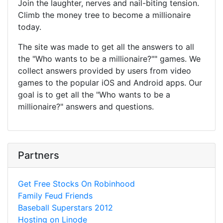
Join the laughter, nerves and nail-biting tension.
Climb the money tree to become a millionaire
today.
The site was made to get all the answers to all
the "Who wants to be a millionaire?"" games. We
collect answers provided by users from video
games to the popular iOS and Android apps. Our
goal is to get all the "Who wants to be a
millionaire?" answers and questions.
Partners
Get Free Stocks On Robinhood
Family Feud Friends
Baseball Superstars 2012
Hosting on Linode