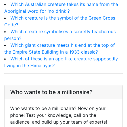
Which Australian creature takes its name from the
Aboriginal word for 'no drink'?
Which creature is the symbol of the Green Cross
Code?
Which creature symbolises a secretly teacherous
person?
Which giant creature meets his end at the top of
the Empire State Building in a 1933 classic?
Which of these is an ape-like creature supposedly
living in the Himalayas?
Who wants to be a millionaire?
Who wants to be a millionaire? Now on your
phone! Test your knowledge, call on the
audience, and build up your team of experts!