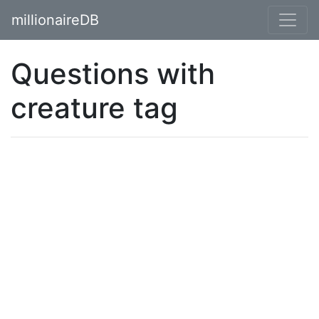
millionaireDB
Questions with
creature tag