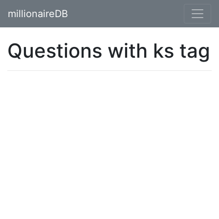
millionaireDB
Questions with ks tag