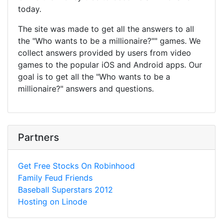
today.
The site was made to get all the answers to all
the "Who wants to be a millionaire?"" games. We
collect answers provided by users from video
games to the popular iOS and Android apps. Our
goal is to get all the "Who wants to be a
millionaire?" answers and questions.
Partners
Get Free Stocks On Robinhood
Family Feud Friends
Baseball Superstars 2012
Hosting on Linode