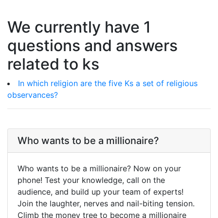
We currently have 1
questions and answers
related to ks
In which religion are the five Ks a set of religious
observances?
Who wants to be a millionaire?
Who wants to be a millionaire? Now on your
phone! Test your knowledge, call on the
audience, and build up your team of experts!
Join the laughter, nerves and nail-biting tension.
Climb the money tree to become a millionaire