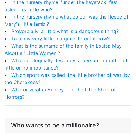
In the nursery rhyme, 'under the haystack, fast
asleep' is Little who?
In the nursery rhyme what colour was the fleece of
Mary's 'little lamb'?
Proverbially, a little what is a dangerous thing?
To allow very little margin is to cut it how?
What is the surname of the family in Louisa May
Alcott's ' Little Women'?
Which colloquially describes a person or matter of
little or no importance?
Which sport was called 'the little brother of war' by
the Cherokees?
Who or what is Audrey II in The Little Shop of
Horrors?
Who wants to be a millionaire?