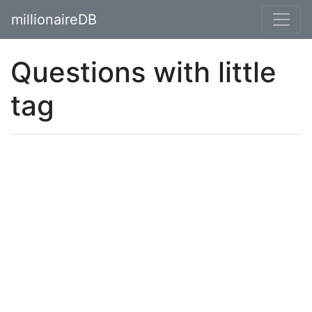
millionaireDB
Questions with little
tag