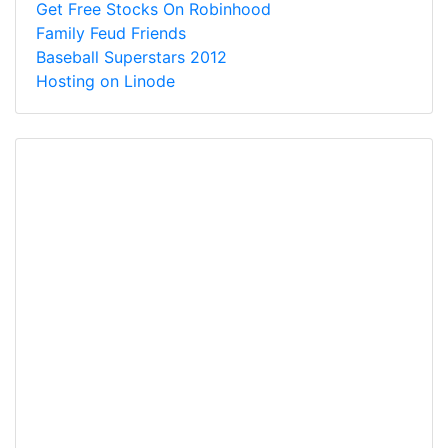
Get Free Stocks On Robinhood
Family Feud Friends
Baseball Superstars 2012
Hosting on Linode