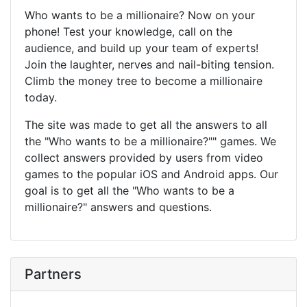
Who wants to be a millionaire? Now on your
phone! Test your knowledge, call on the
audience, and build up your team of experts!
Join the laughter, nerves and nail-biting tension.
Climb the money tree to become a millionaire
today.
The site was made to get all the answers to all
the "Who wants to be a millionaire?"" games. We
collect answers provided by users from video
games to the popular iOS and Android apps. Our
goal is to get all the "Who wants to be a
millionaire?" answers and questions.
Partners