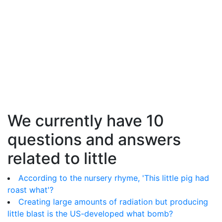
We currently have 10
questions and answers
related to little
According to the nursery rhyme, 'This little pig had
roast what'?
Creating large amounts of radiation but producing
little blast is the US-developed what bomb?