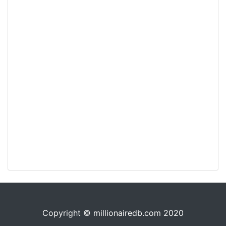
Copyright © millionairedb.com 2020