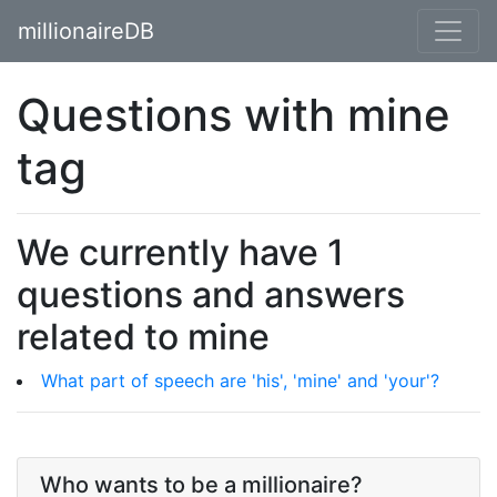
millionaireDB
Questions with mine
tag
We currently have 1
questions and answers
related to mine
What part of speech are 'his', 'mine' and 'your'?
Who wants to be a millionaire?