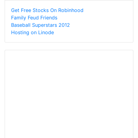
Get Free Stocks On Robinhood
Family Feud Friends
Baseball Superstars 2012
Hosting on Linode