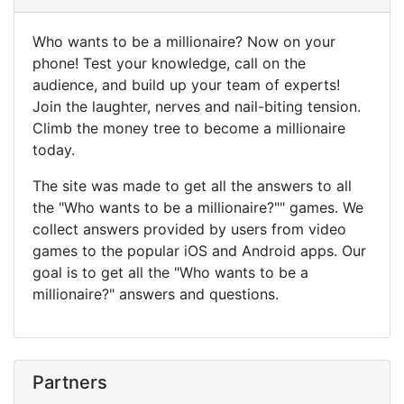
Who wants to be a millionaire? Now on your
phone! Test your knowledge, call on the
audience, and build up your team of experts!
Join the laughter, nerves and nail-biting tension.
Climb the money tree to become a millionaire
today.
The site was made to get all the answers to all
the "Who wants to be a millionaire?"" games. We
collect answers provided by users from video
games to the popular iOS and Android apps. Our
goal is to get all the "Who wants to be a
millionaire?" answers and questions.
Partners