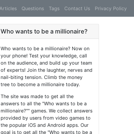
Articles
Questions
Tags
Contact Us
Privacy Policy
Who wants to be a millionaire?
Who wants to be a millionaire? Now on
your phone! Test your knowledge, call
on the audience, and build up your team
of experts! Join the laughter, nerves and
nail-biting tension. Climb the money
tree to become a millionaire today.
The site was made to get all the
answers to all the "Who wants to be a
millionaire?"" games. We collect answers
provided by users from video games to
the popular iOS and Android apps. Our
goal is to get all the "Who wants to be a