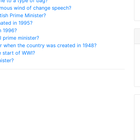
me to a type of bag?
famous wind of change speech?
tish Prime Minister?
nated in 1995?
n 1996?
l prime minister?
ter when the country was created in 1948?
e start of WWI?
ister?