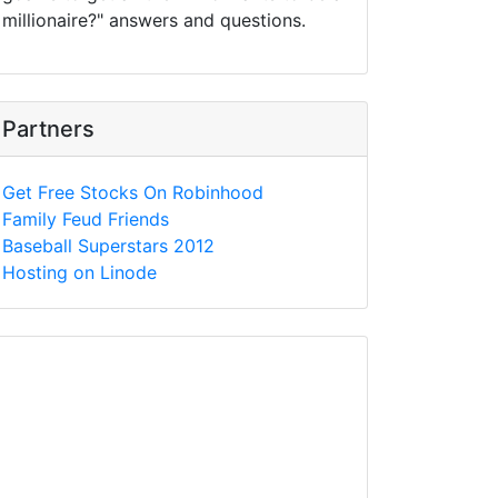
millionaire?" answers and questions.
Partners
Get Free Stocks On Robinhood
Family Feud Friends
Baseball Superstars 2012
Hosting on Linode