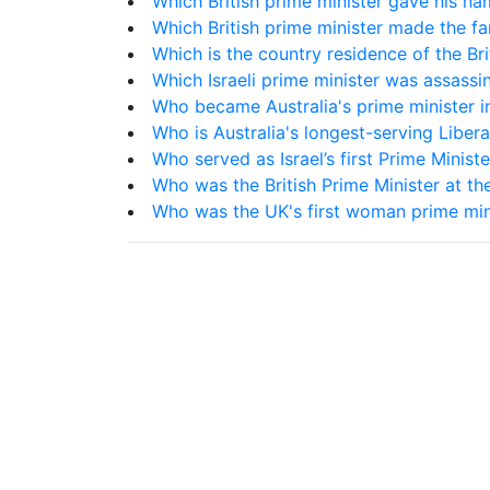
Which British prime minister gave his na
Which British prime minister made the 
Which is the country residence of the Bri
Which Israeli prime minister was assassi
Who became Australia's prime minister i
Who is Australia's longest-serving Libera
Who served as Israel’s first Prime Minis
Who was the British Prime Minister at th
Who was the UK's first woman prime min