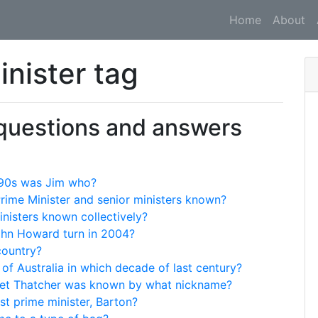
Home
About
inister tag
 questions and answers
 '90s was Jim who?
Prime Minister and senior ministers known?
nisters known collectively?
ohn Howard turn in 2004?
country?
 of Australia in which decade of last century?
aret Thatcher was known by what nickname?
rst prime minister, Barton?