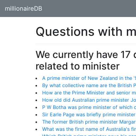
millionaireDB
Questions with m
We currently have 17
related to minister
A prime minister of New Zealand in the
By what collective name are the British 
How are the Prime Minister and senior mi
How old did Australian prime minister J
P W Botha was prime minister of which 
Sir Earle Page was briefly prime minister
The former British prime minister Marg
What was the first name of Australia's fi