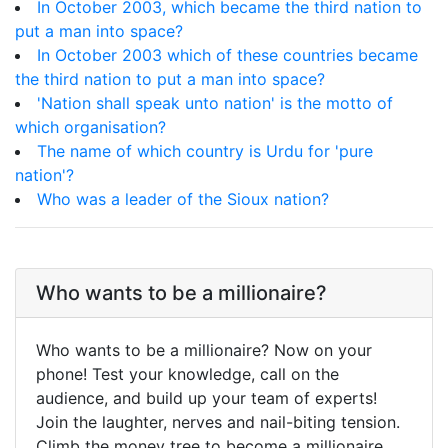
In October 2003, which became the third nation to
put a man into space?
In October 2003 which of these countries became
the third nation to put a man into space?
'Nation shall speak unto nation' is the motto of
which organisation?
The name of which country is Urdu for 'pure
nation'?
Who was a leader of the Sioux nation?
Who wants to be a millionaire?
Who wants to be a millionaire? Now on your
phone! Test your knowledge, call on the
audience, and build up your team of experts!
Join the laughter, nerves and nail-biting tension.
Climb the money tree to become a millionaire