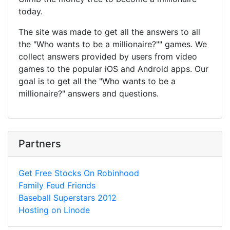
today.
The site was made to get all the answers to all
the "Who wants to be a millionaire?"" games. We
collect answers provided by users from video
games to the popular iOS and Android apps. Our
goal is to get all the "Who wants to be a
millionaire?" answers and questions.
Partners
Get Free Stocks On Robinhood
Family Feud Friends
Baseball Superstars 2012
Hosting on Linode