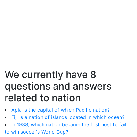
We currently have 8
questions and answers
related to nation
Apia is the capital of which Pacific nation?
Fiji is a nation of islands located in which ocean?
In 1938, which nation became the first host to fail
to win soccer's World Cup?