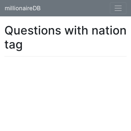
millionaireDB
Questions with nation
tag