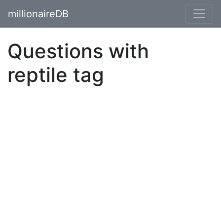
millionaireDB
Questions with
reptile tag