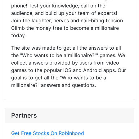
phone! Test your knowledge, call on the
audience, and build up your team of experts!
Join the laughter, nerves and nail-biting tension.
Climb the money tree to become a millionaire
today.
The site was made to get all the answers to all
the "Who wants to be a millionaire?"" games. We
collect answers provided by users from video
games to the popular iOS and Android apps. Our
goal is to get all the "Who wants to be a
millionaire?" answers and questions.
Partners
Get Free Stocks On Robinhood