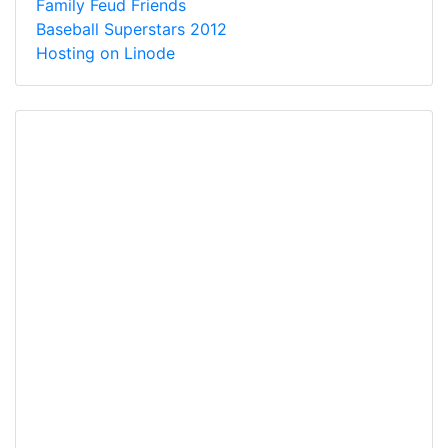
Family Feud Friends
Baseball Superstars 2012
Hosting on Linode