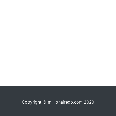
Copyright © millionairedb.com 2020