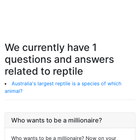
We currently have 1
questions and answers
related to reptile
Australia's largest reptile is a species of which
animal?
Who wants to be a millionaire?
Who wants to be a millionaire? Now on your